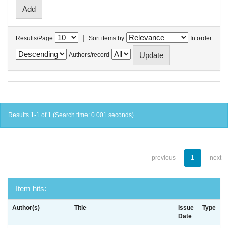
|
Results/Page
Sort items by
In order
Authors/record
Results 1-1 of 1 (Search time: 0.001 seconds).
previous
1
next
Item hits:
Author(s)
Title
Issue
Type
Date