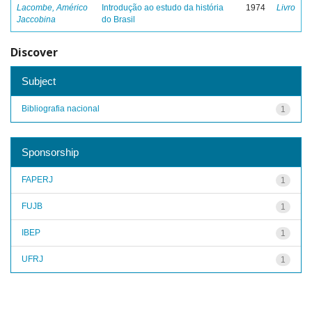
Lacombe, Américo
Introdução ao estudo da história
1974
Livro
Jaccobina
do Brasil
Discover
Subject
Bibliografia nacional
1
Sponsorship
FAPERJ
1
FUJB
1
IBEP
1
UFRJ
1