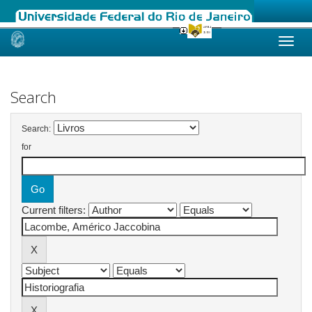
Skip
navigation
Search
Search:
for
Current filters: