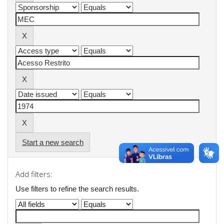
Start a new search
Add filters:
Use filters to refine the search results.