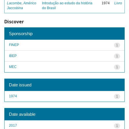
Lacombe, Américo
Introdução ao estudo da história
1974
Livro
Jaccobina
do Brasil
Discover
Sponsorship
FINEP
1
IBEP
1
MEC
1
Date issued
1974
1
Date available
2017
1