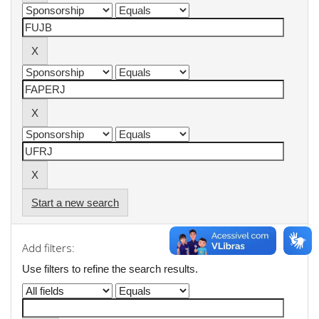
Start a new search
Add filters:
Use filters to refine the search results.