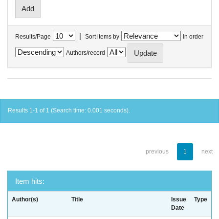
|
Results/Page
Sort items by
In order
Authors/record
Results 1-1 of 1 (Search time: 0.001 seconds).
previous
1
next
Item hits:
Author(s)
Title
Issue
Type
Date