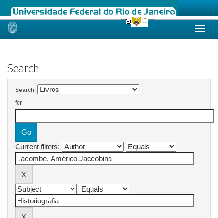
Skip
navigation
Search
Search:
for
Current filters: