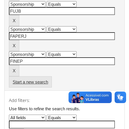
Start a new search
Add filters:
Use filters to refine the search results.