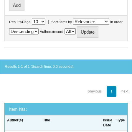
|
Results/Page
Sort items by
In order
Authors/record
Results 1-1 of 1 (Search time: 0.0 seconds).
previous
1
next
Item hits:
Author(s)
Title
Issue
Type
Date