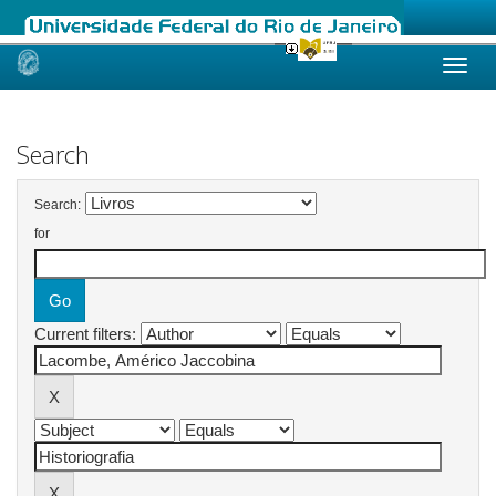
Skip
navigation
Search
Search:
for
Current filters: