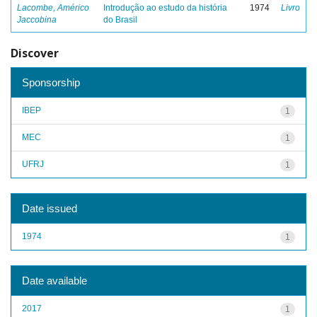
Lacombe, Américo
Introdução ao estudo da história
1974
Livro
Jaccobina
do Brasil
Discover
Sponsorship
IBEP
1
MEC
1
UFRJ
1
Date issued
1974
1
Date available
2017
1