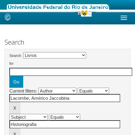
Skip
navigation
Search
Search:
for
Current filters: