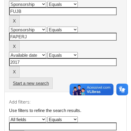
Start a new search
Add filters:
Use filters to refine the search results.