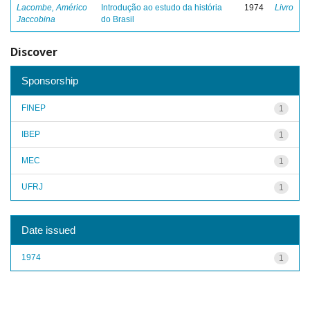
Lacombe, Américo
Introdução ao estudo da história
1974
Livro
Jaccobina
do Brasil
Discover
Sponsorship
FINEP
1
IBEP
1
MEC
1
UFRJ
1
Date issued
1974
1