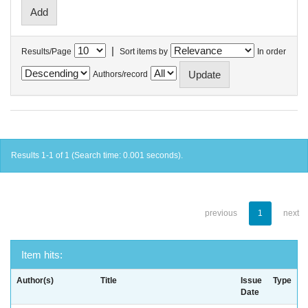
|
Results/Page
Sort items by
In order
Authors/record
Results 1-1 of 1 (Search time: 0.001 seconds).
previous
1
next
Item hits:
Author(s)
Title
Issue
Type
Date