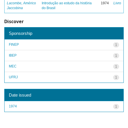
Lacombe, Américo
Introdução ao estudo da história
1974
Livro
Jaccobina
do Brasil
Discover
Sponsorship
FINEP
1
IBEP
1
MEC
1
UFRJ
1
Date issued
1974
1