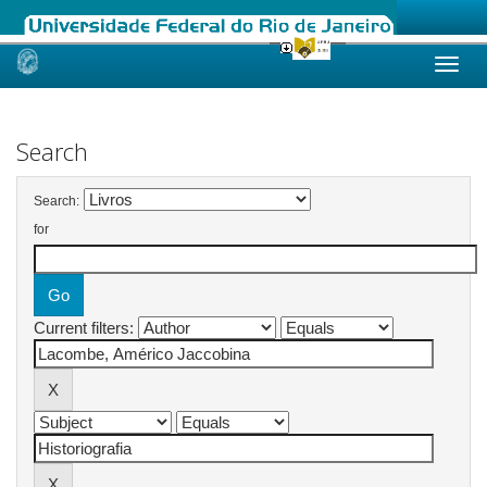
Skip
navigation
Search
Search:
for
Current filters: