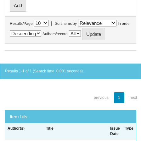
|
Results/Page
Sort items by
In order
Authors/record
Results 1-1 of 1 (Search time: 0.001 seconds).
previous
1
next
Item hits:
Author(s)
Title
Issue
Type
Date