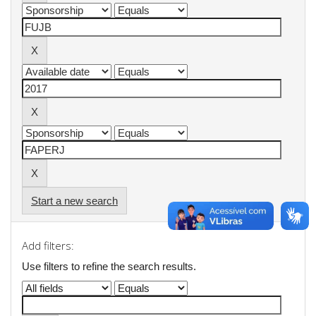
Start a new search
Add filters:
Use filters to refine the search results.