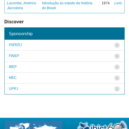
Lacombe, Américo
Introdução ao estudo da história
1974
Livro
Jaccobina
do Brasil
Discover
Sponsorship
FAPERJ
1
FINEP
1
IBEP
1
MEC
1
UFRJ
1