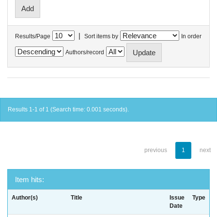
|
Results/Page
Sort items by
In order
Authors/record
Results 1-1 of 1 (Search time: 0.001 seconds).
previous
1
next
Item hits:
Author(s)
Title
Issue
Type
Date