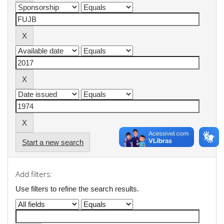
Start a new search
Add filters:
Use filters to refine the search results.