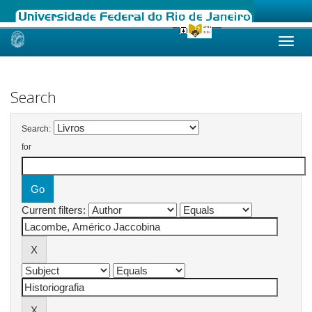
Skip
navigation
Search
Search:
for
Current filters: