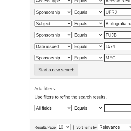
Start a new search
Add filters:
Use filters to refine the search results.
|
Results/Page
Sort items by