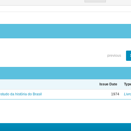
previous
Issue Date
Typ
studo da história do Brasil
1974
Livr