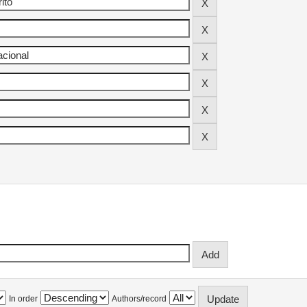
In order
Authors/record