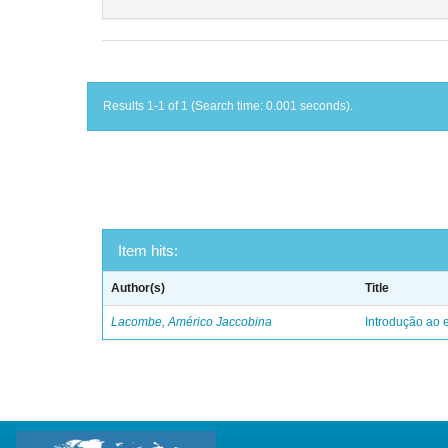
Results 1-1 of 1 (Search time: 0.001 seconds).
Item hits:
Author(s)
Title
Lacombe, Américo Jaccobina
Introdução ao e