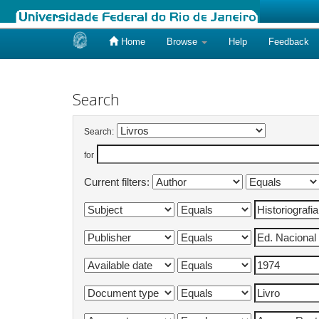
Home
Browse
Help
Feedback
Skip
navigation
Search
Search:
for
Current filters: