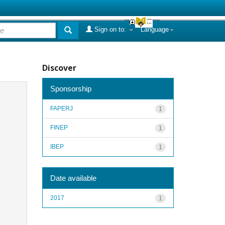
Sign on to:
Language
Discover
Sponsorship
FAPERJ
1
FINEP
1
IBEP
1
Date available
2017
1