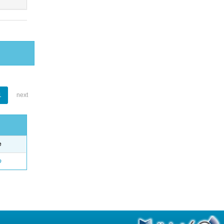
1
next
e
o