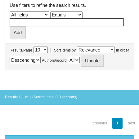
Use filters to refine the search results.
|
Results/Page
Sort items by
In order
Authors/record
Results 1-1 of 1 (Search time: 0.0 seconds).
previous
1
next