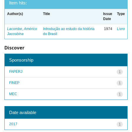
Item hits:
Author(s)
Title
Issue
Type
Date
Lacombe, Américo
Introdução ao estudo da história
1974
Livro
Jaccobina
do Brasil
Discover
Sponsorship
FAPERJ
1
FINEP
1
MEC
1
Date available
2017
1