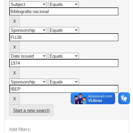
Start a new search
Add filters: