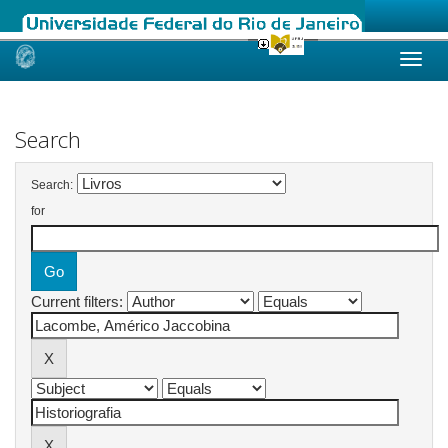
Skip
navigation
Search
Search:
for
Current filters: