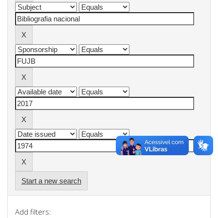
Start a new search
Add filters: