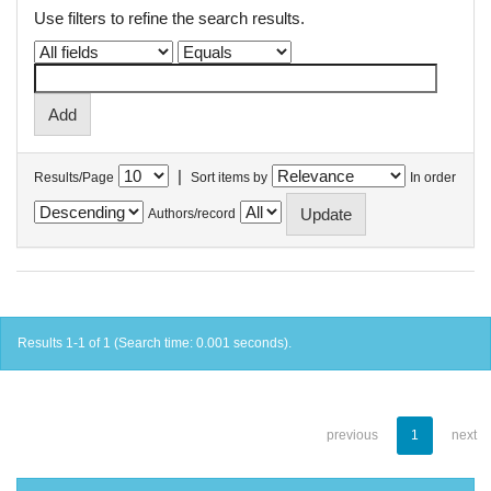
Use filters to refine the search results.
|
Results/Page
Sort items by
In order
Authors/record
Results 1-1 of 1 (Search time: 0.001 seconds).
previous
1
next