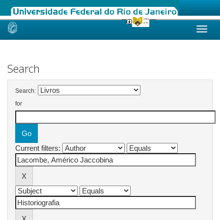
Skip
navigation
Search
Search:
for
Current filters: