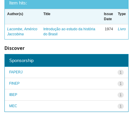
Item hits:
Author(s)
Title
Issue
Type
Date
Lacombe, Américo
Introdução ao estudo da história
1974
Livro
Jaccobina
do Brasil
Discover
Sponsorship
FAPERJ
1
FINEP
1
IBEP
1
MEC
1