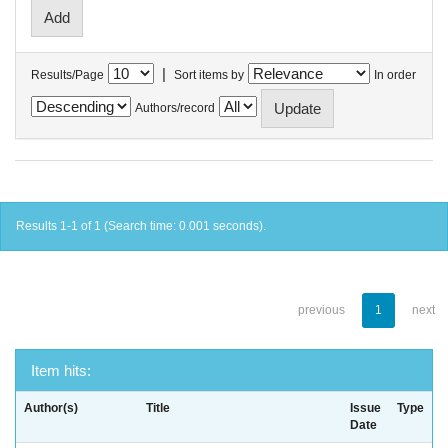
|
Results/Page
Sort items by
In order
Authors/record
Results 1-1 of 1 (Search time: 0.001 seconds).
previous
1
next
Item hits:
Author(s)
Title
Issue
Type
Date