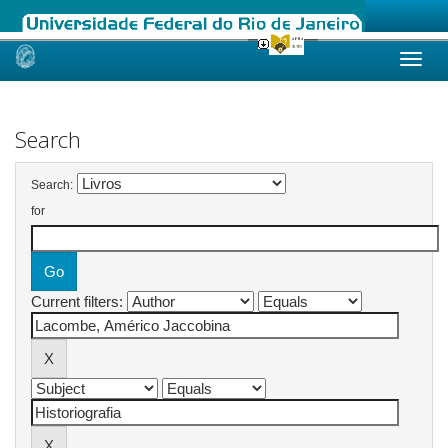
Skip
navigation
Search
Search:
for
Current filters: