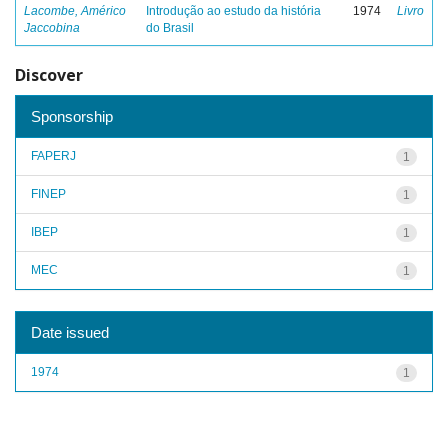
Lacombe, Américo
Introdução ao estudo da história
1974
Livro
Jaccobina
do Brasil
Discover
Sponsorship
FAPERJ
1
FINEP
1
IBEP
1
MEC
1
Date issued
1974
1