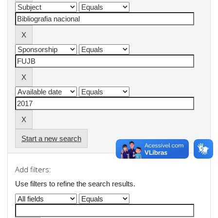
Start a new search
Add filters:
Use filters to refine the search results.