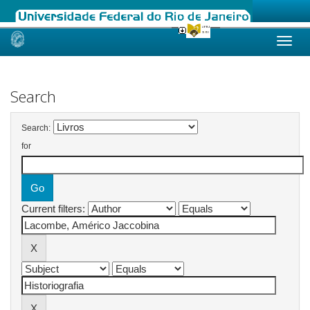
Skip
navigation
Search
Search:
for
Current filters: