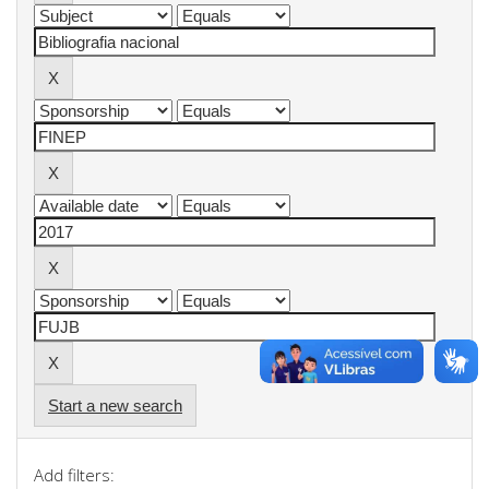
Start a new search
Add filters: