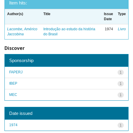
Item hits:
Author(s)
Title
Issue
Type
Date
Lacombe, Américo
Introdução ao estudo da história
1974
Livro
Jaccobina
do Brasil
Discover
Sponsorship
FAPERJ
1
IBEP
1
MEC
1
Date issued
1974
1