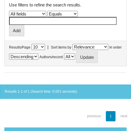
Use filters to refine the search results.
|
Results/Page
Sort items by
In order
Authors/record
Results 1-1 of 1 (Search time: 0.001 seconds).
previous
1
next