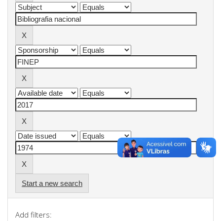
Start a new search
Add filters: