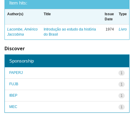
Item hits:
Author(s)
Title
Issue
Type
Date
Lacombe, Américo
Introdução ao estudo da história
1974
Livro
Jaccobina
do Brasil
Discover
Sponsorship
FAPERJ
1
FUJB
1
IBEP
1
MEC
1