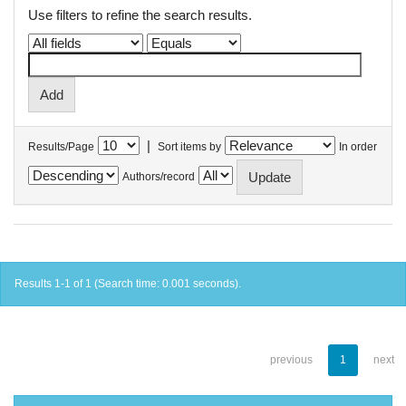
Use filters to refine the search results.
|
Results/Page
Sort items by
In order
Authors/record
Results 1-1 of 1 (Search time: 0.001 seconds).
previous
1
next