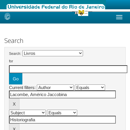
Skip
navigation
Search
Search:
for
Current filters: