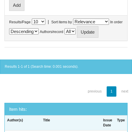
|
Results/Page
Sort items by
In order
Authors/record
Results 1-1 of 1 (Search time: 0.001 seconds).
previous
1
next
Item hits:
Author(s)
Title
Issue
Type
Date