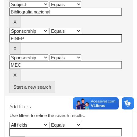
Start a new search
Add filters:
Use filters to refine the search results.