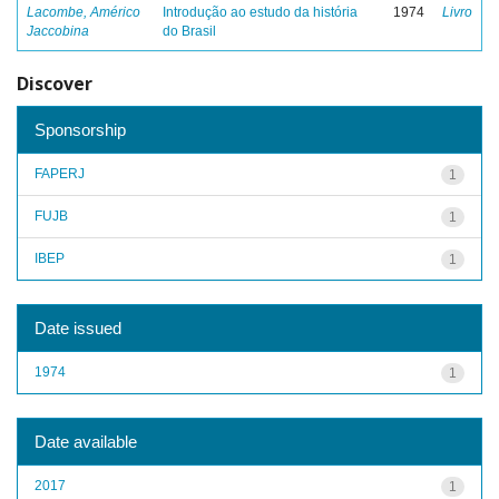
Lacombe, Américo
Introdução ao estudo da história
1974
Livro
Jaccobina
do Brasil
Discover
Sponsorship
FAPERJ
1
FUJB
1
IBEP
1
Date issued
1974
1
Date available
2017
1