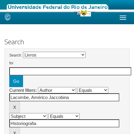
Skip
navigation
Search
Search:
for
Current filters: