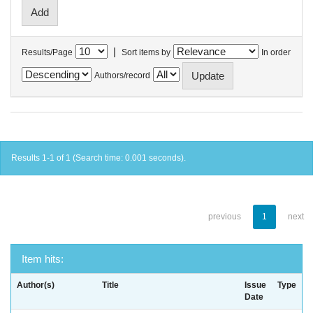
|
Results/Page
Sort items by
In order
Authors/record
Results 1-1 of 1 (Search time: 0.001 seconds).
previous
1
next
Item hits:
Author(s)
Title
Issue
Type
Date