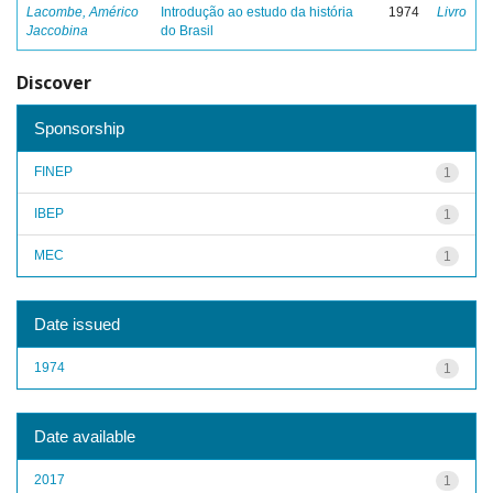
Lacombe, Américo
Introdução ao estudo da história
1974
Livro
Jaccobina
do Brasil
Discover
Sponsorship
FINEP
1
IBEP
1
MEC
1
Date issued
1974
1
Date available
2017
1