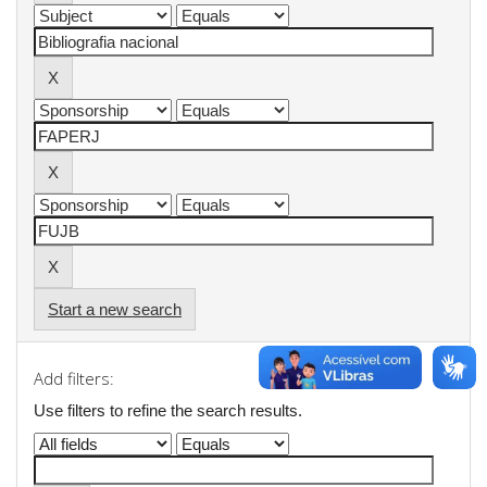
Start a new search
Add filters:
Use filters to refine the search results.