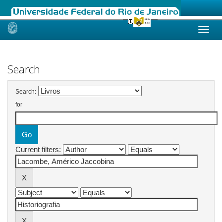
Skip
navigation
Search
Search:
for
Current filters: