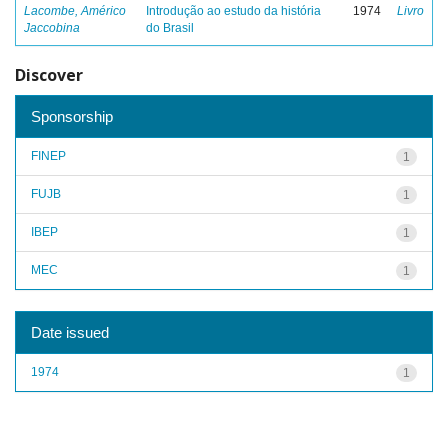
Lacombe, Américo
Introdução ao estudo da história
1974
Livro
Jaccobina
do Brasil
Discover
Sponsorship
FINEP
1
FUJB
1
IBEP
1
MEC
1
Date issued
1974
1