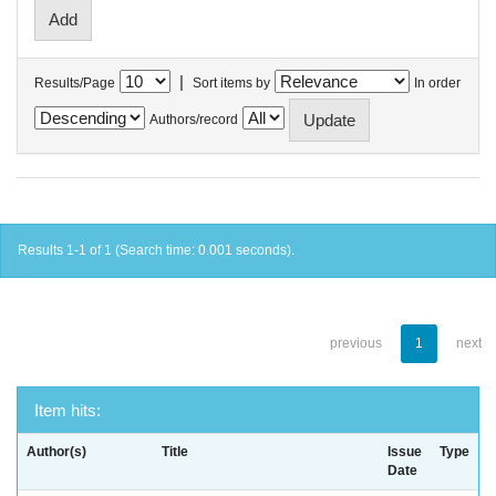
|
Results/Page
Sort items by
In order
Authors/record
Results 1-1 of 1 (Search time: 0.001 seconds).
previous
1
next
Item hits:
Author(s)
Title
Issue
Type
Date