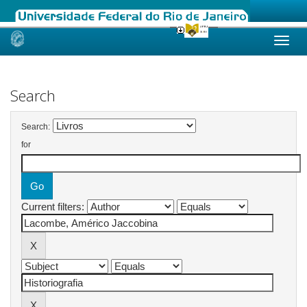
Skip
navigation
Search
Search:
for
Current filters: