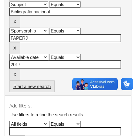
Start a new search
Add filters:
Use filters to refine the search results.