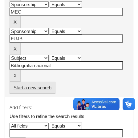
Start a new search
Add filters:
Use filters to refine the search results.