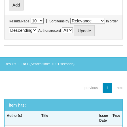
|
Results/Page
Sort items by
In order
Authors/record
Results 1-1 of 1 (Search time: 0.001 seconds).
previous
1
next
Item hits:
Author(s)
Title
Issue
Type
Date