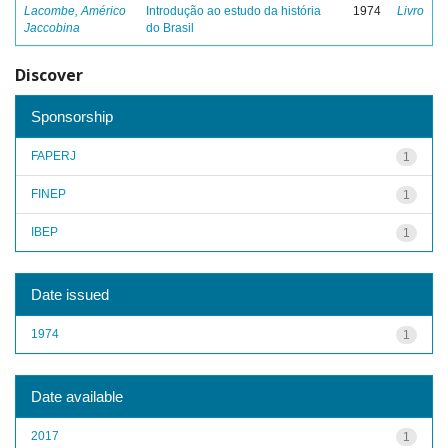
Lacombe, Américo
Introdução ao estudo da história
1974
Livro
Jaccobina
do Brasil
Discover
Sponsorship
FAPERJ
1
FINEP
1
IBEP
1
Date issued
1974
1
Date available
2017
1