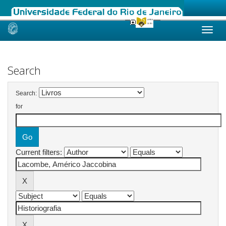
Skip
navigation
Search
Search:
for
Current filters: