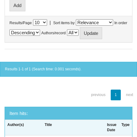
|
Results/Page
Sort items by
In order
Authors/record
Results 1-1 of 1 (Search time: 0.001 seconds).
previous
1
next
Item hits:
Author(s)
Title
Issue
Type
Date