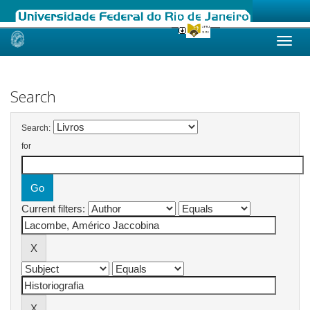
Skip
navigation
Search
Search:
for
Current filters: