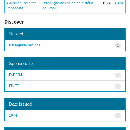
Lacombe, Américo
Introdução ao estudo da história
1974
Livro
Jaccobina
do Brasil
Discover
Subject
Bibliografia nacional
1
Sponsorship
FAPERJ
1
FINEP
1
Date issued
1974
1