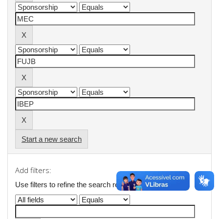
Start a new search
Add filters:
Use filters to refine the search results.