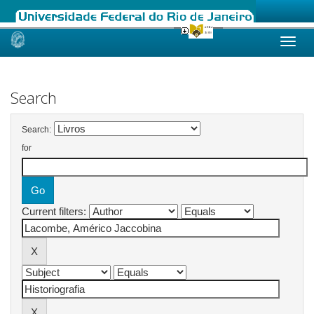
Skip
navigation
Search
Search:
for
Current filters: