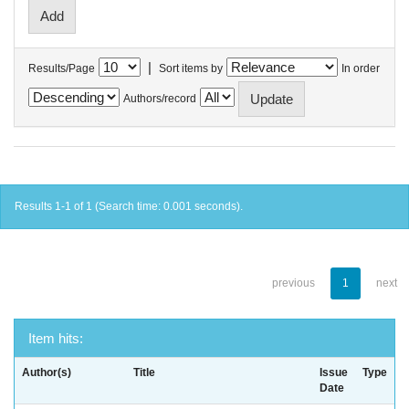
|
Results/Page
Sort items by
In order
Authors/record
Results 1-1 of 1 (Search time: 0.001 seconds).
previous
1
next
Item hits:
Author(s)
Title
Issue
Type
Date