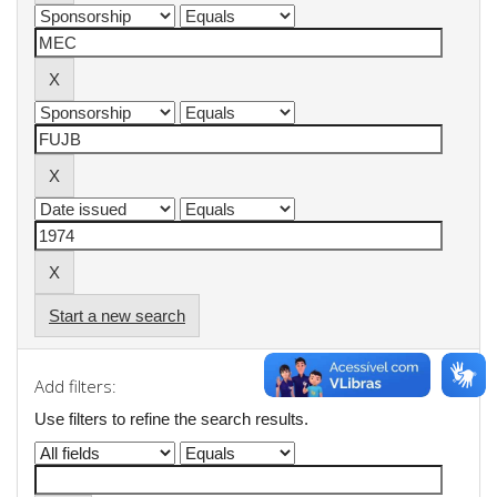
Start a new search
Add filters:
Use filters to refine the search results.