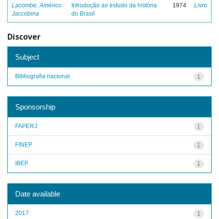
Lacombe, Américo
Introdução ao estudo da história
1974
Livro
Jaccobina
do Brasil
Discover
Subject
Bibliografia nacional
1
Sponsorship
FAPERJ
1
FINEP
1
IBEP
1
Date available
2017
1