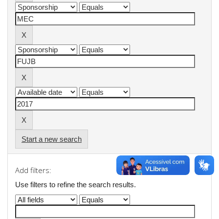
Start a new search
Add filters:
Use filters to refine the search results.