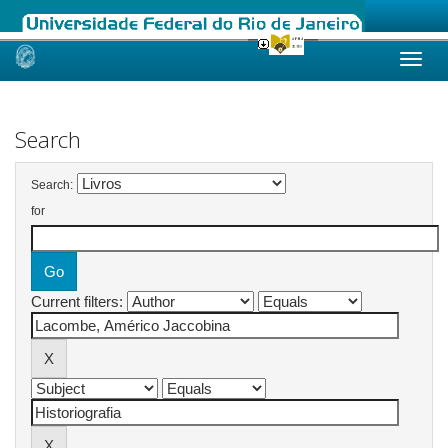
Skip
navigation
Search
Search:
for
Current filters: