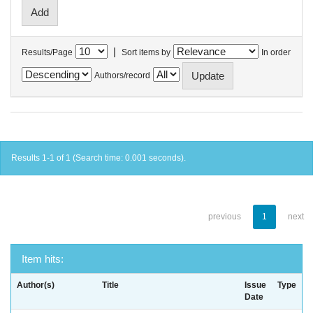
|
Results/Page
Sort items by
In order
Authors/record
Results 1-1 of 1 (Search time: 0.001 seconds).
previous
1
next
Item hits:
Author(s)
Title
Issue
Type
Date