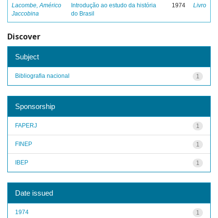
Lacombe, Américo
Introdução ao estudo da história
1974
Livro
Jaccobina
do Brasil
Discover
Subject
Bibliografia nacional
1
Sponsorship
FAPERJ
1
FINEP
1
IBEP
1
Date issued
1974
1