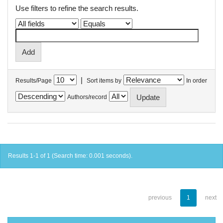
Use filters to refine the search results.
|
Results/Page
Sort items by
In order
Authors/record
Results 1-1 of 1 (Search time: 0.001 seconds).
previous
1
next