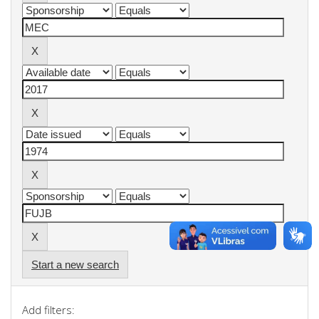
Start a new search
Add filters: