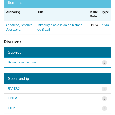
Item hits:
Author(s)
Title
Issue
Type
Date
Lacombe, Américo
Introdução ao estudo da história
1974
Livro
Jaccobina
do Brasil
Discover
Subject
Bibliografia nacional
1
Sponsorship
FAPERJ
1
FINEP
1
IBEP
1