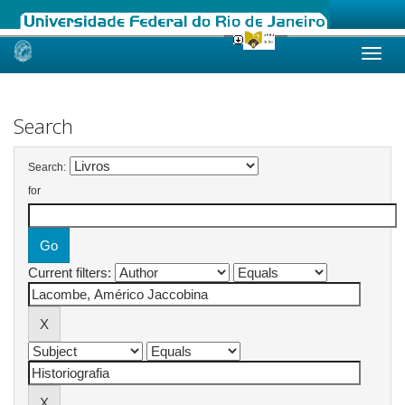
Skip
navigation
Search
Search:
for
Current filters: