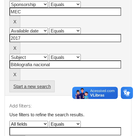
Start a new search
Add filters:
Use filters to refine the search results.