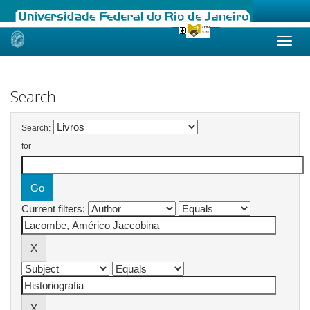
Skip
navigation
Search
Search:
for
Current filters: