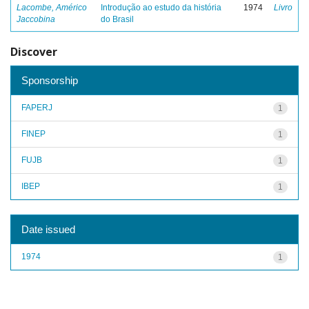
Lacombe, Américo
Introdução ao estudo da história
1974
Livro
Jaccobina
do Brasil
Discover
Sponsorship
FAPERJ
1
FINEP
1
FUJB
1
IBEP
1
Date issued
1974
1