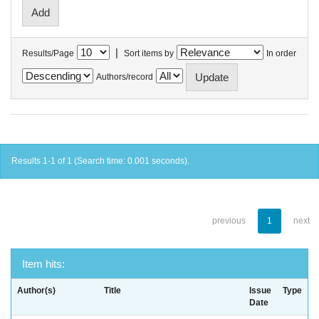
|
Results/Page
Sort items by
In order
Authors/record
Results 1-1 of 1 (Search time: 0.001 seconds).
previous
1
next
Item hits:
Author(s)
Title
Issue
Type
Date