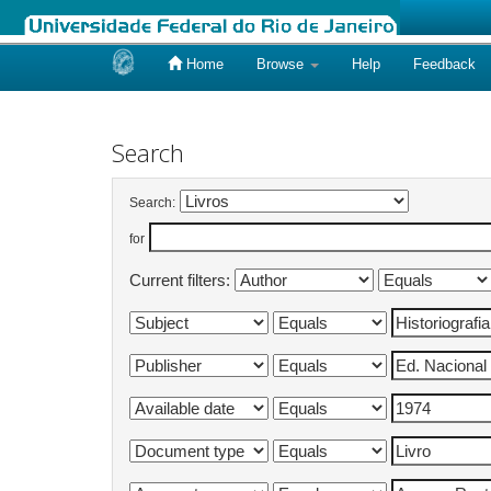
Home
Browse
Help
Feedback
Skip
navigation
Search
Search:
for
Current filters: