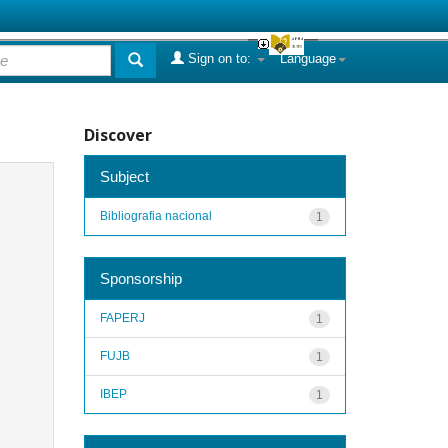
Sign on to:
Language
Discover
Subject
Bibliografia nacional
1
Sponsorship
FAPERJ
1
FUJB
1
IBEP
1