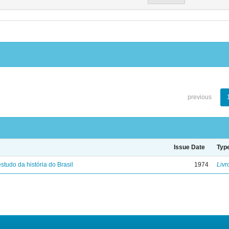
previous
Issue Date
Typ
studo da história do Brasil
1974
Livr