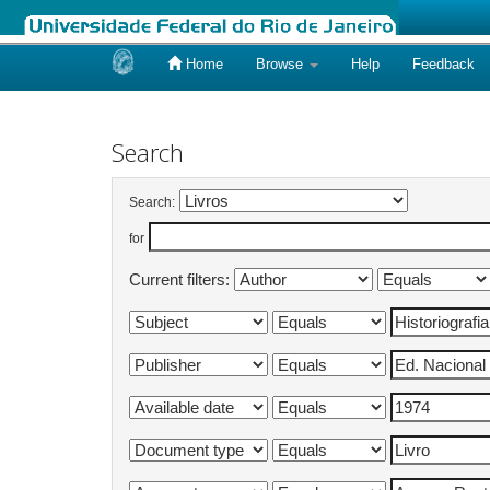
Home
Browse
Help
Feedback
Skip
navigation
Search
Search:
for
Current filters: