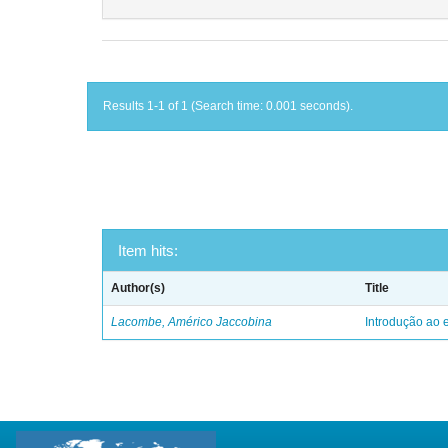
Results 1-1 of 1 (Search time: 0.001 seconds).
Item hits:
Author(s)
Title
Lacombe, Américo Jaccobina
Introdução ao e