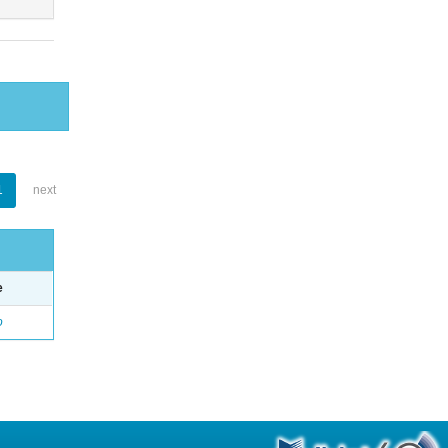
1
next
e
o