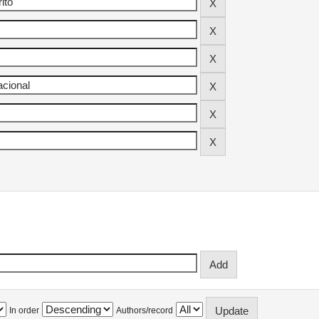
In order
Authors/record