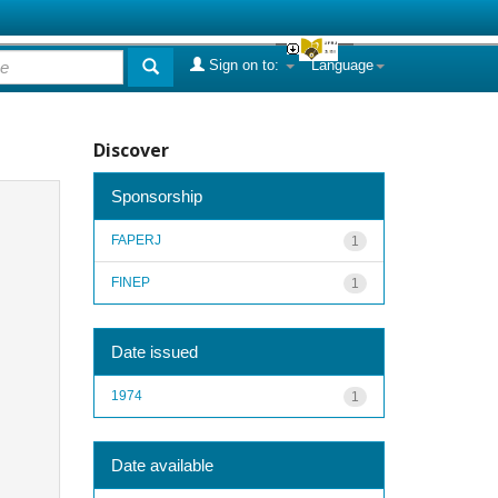
Sign on to:
Language
Discover
Sponsorship
FAPERJ
1
FINEP
1
Date issued
1974
1
Date available