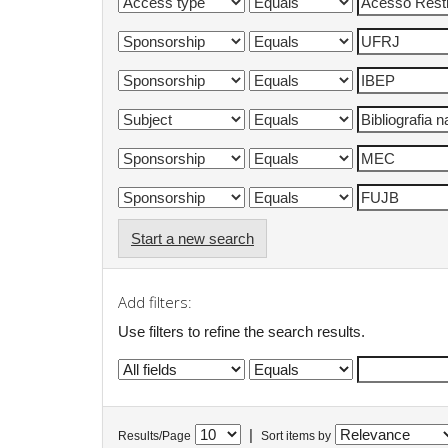
Start a new search
Add filters:
Use filters to refine the search results.
|
Results/Page
Sort items by