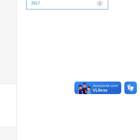
2017
1