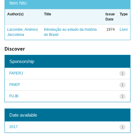
Item hits:
Author(s)
Title
Issue
Type
Date
Lacombe, Américo
Introdução ao estudo da história
1974
Livro
Jaccobina
do Brasil
Discover
Sponsorship
FAPERJ
1
FINEP
1
FUJB
1
Date available
2017
1