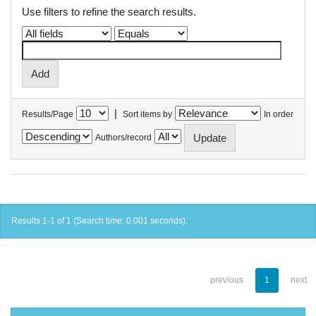
Use filters to refine the search results.
|
Results/Page
Sort items by
In order
Authors/record
Results 1-1 of 1 (Search time: 0.001 seconds).
previous
1
next