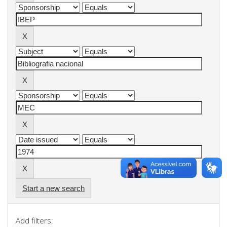
Start a new search
Add filters: