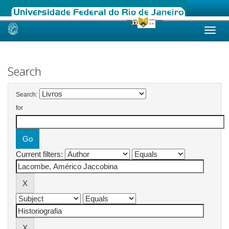
Skip
navigation
Search
Search:
for
Current filters: