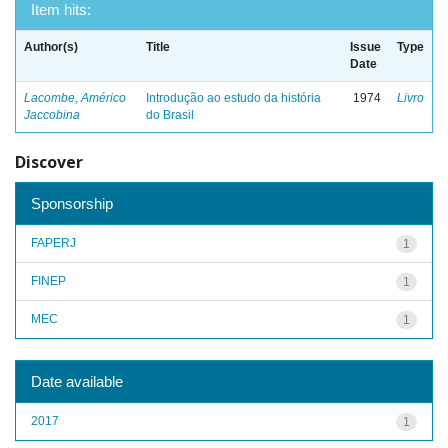
Item hits:
Author(s)
Title
Issue
Type
Date
Lacombe, Américo
Introdução ao estudo da história
1974
Livro
Jaccobina
do Brasil
Discover
Sponsorship
FAPERJ
1
FINEP
1
MEC
1
Date available
2017
1