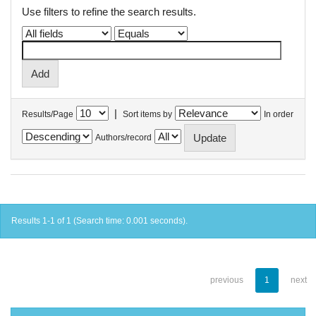
Use filters to refine the search results.
|
Results/Page
Sort items by
In order
Authors/record
Results 1-1 of 1 (Search time: 0.001 seconds).
previous
1
next