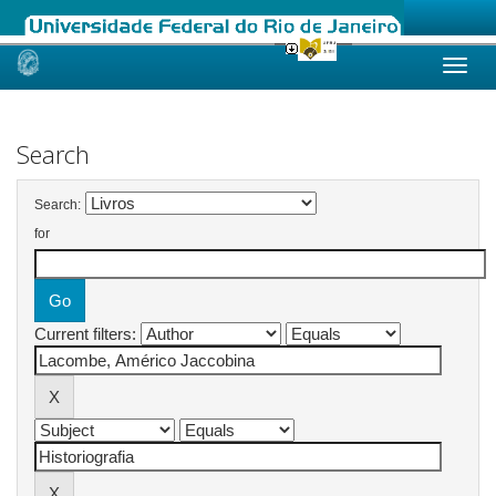
Skip
navigation
Search
Search:
for
Current filters: