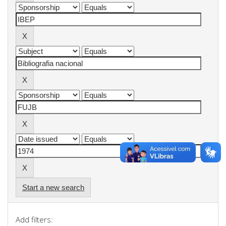
Start a new search
Add filters: