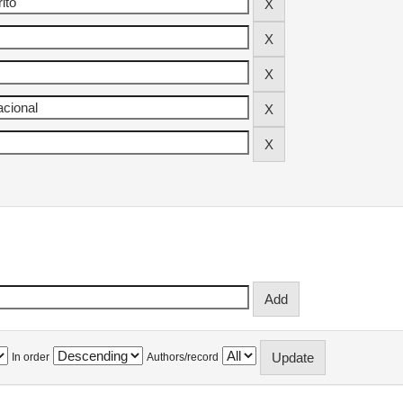
In order
Authors/record