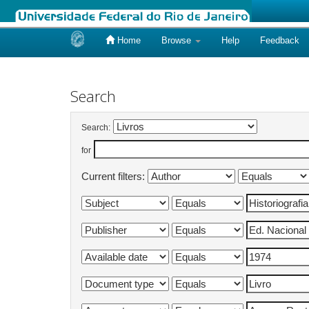
Home
Browse
Help
Feedback
Skip
navigation
Search
Search:
for
Current filters: