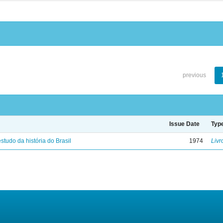
previous
Issue Date
Typ
studo da história do Brasil
1974
Livr