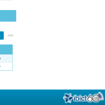
1
next
e
o