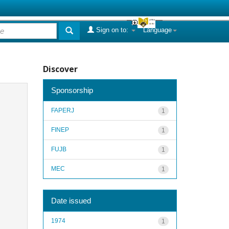
Sign on to:
Language
Discover
Sponsorship
FAPERJ
1
FINEP
1
FUJB
1
MEC
1
Date issued
1974
1