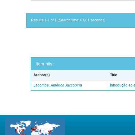
Results 1-1 of 1 (Search time: 0.001 seconds).
Item hits:
Author(s)
Title
Lacombe, Américo Jaccobina
Introdução ao e