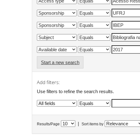
Start a new search
Add filters:
Use filters to refine the search results.
|
Results/Page
Sort items by