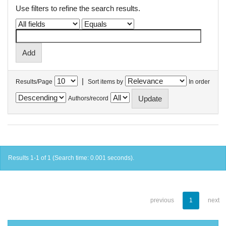
Use filters to refine the search results.
|
Results/Page
Sort items by
In order
Authors/record
Results 1-1 of 1 (Search time: 0.001 seconds).
previous
1
next