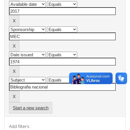
Start a new search
Add filters: