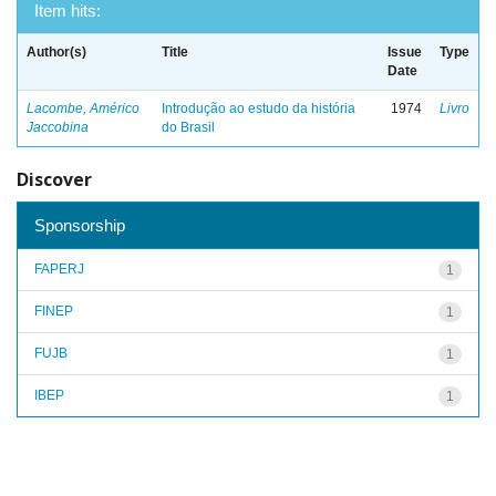
Item hits:
Author(s)
Title
Issue
Type
Date
Lacombe, Américo
Introdução ao estudo da história
1974
Livro
Jaccobina
do Brasil
Discover
Sponsorship
FAPERJ
1
FINEP
1
FUJB
1
IBEP
1