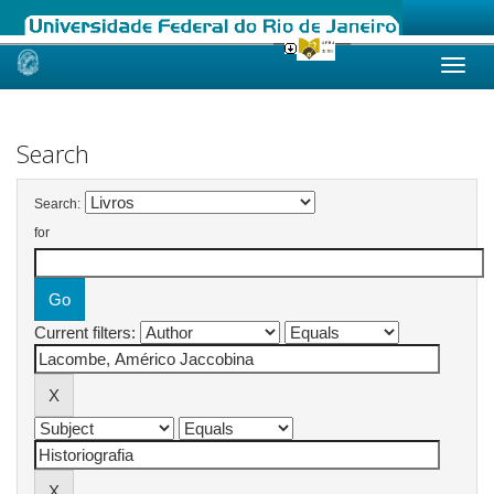
Skip
navigation
Search
Search:
for
Current filters: