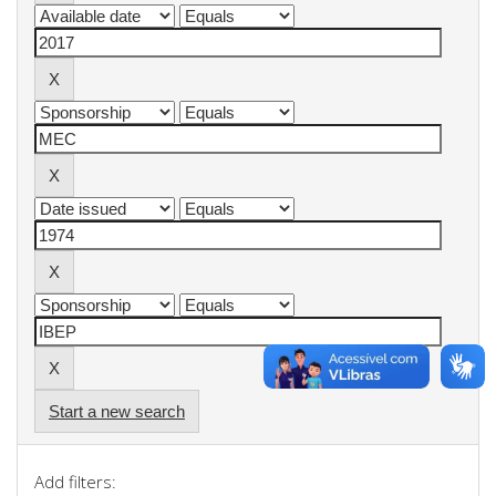
Start a new search
Add filters: