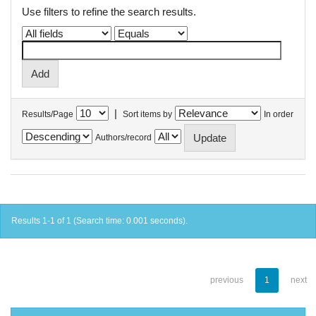
Use filters to refine the search results.
|
Results/Page
Sort items by
In order
Authors/record
Results 1-1 of 1 (Search time: 0.001 seconds).
previous
1
next