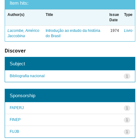
Item hits:
Author(s)
Title
Issue
Type
Date
Lacombe, Américo
Introdução ao estudo da história
1974
Livro
Jaccobina
do Brasil
Discover
Subject
Bibliografia nacional
1
Sponsorship
FAPERJ
1
FINEP
1
FUJB
1