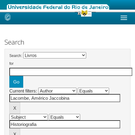
Skip
navigation
Search
Search:
for
Current filters: