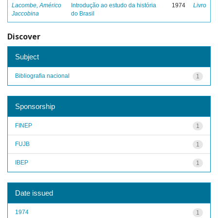
Lacombe, Américo
Introdução ao estudo da história
1974
Livro
Jaccobina
do Brasil
Discover
Subject
Bibliografia nacional
1
Sponsorship
FINEP
1
FUJB
1
IBEP
1
Date issued
1974
1