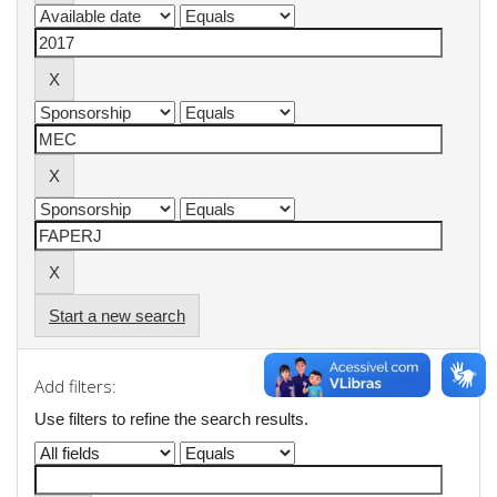
Start a new search
Add filters:
Use filters to refine the search results.