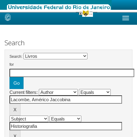
Skip
navigation
Search
Search:
for
Current filters: