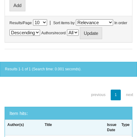
|
Results/Page
Sort items by
In order
Authors/record
Results 1-1 of 1 (Search time: 0.001 seconds).
previous
1
next
Item hits:
Author(s)
Title
Issue
Type
Date