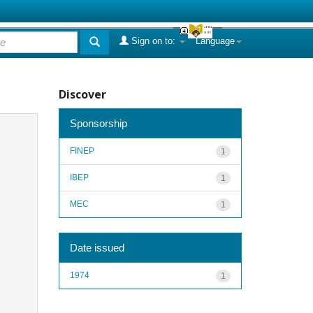
Sign on to:
Language
Discover
Sponsorship
FINEP
1
IBEP
1
MEC
1
Date issued
1974
1