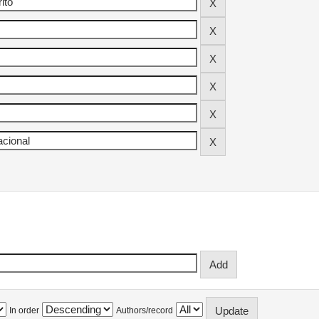
In order
Authors/record