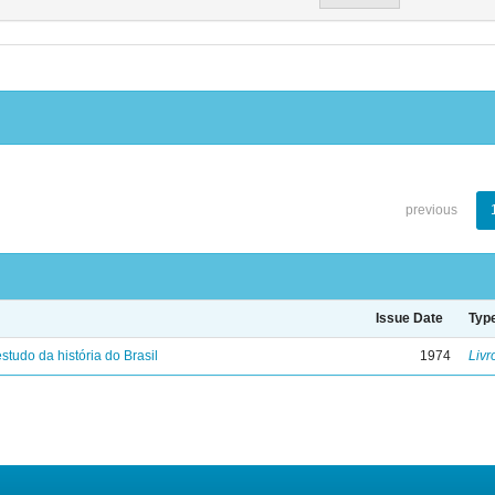
previous
Issue Date
Typ
studo da história do Brasil
1974
Livr