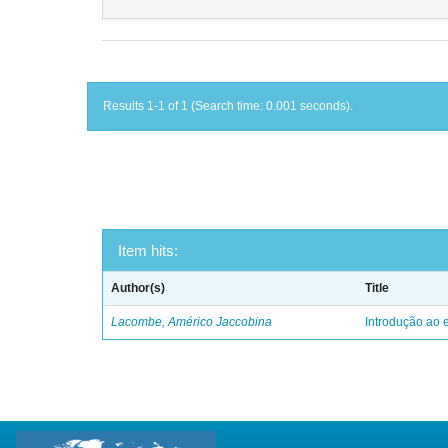
Results 1-1 of 1 (Search time: 0.001 seconds).
Item hits:
Author(s)
Title
Lacombe, Américo Jaccobina
Introdução ao e