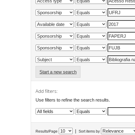
Start a new search
Add filters:
Use filters to refine the search results.
|
Results/Page
Sort items by