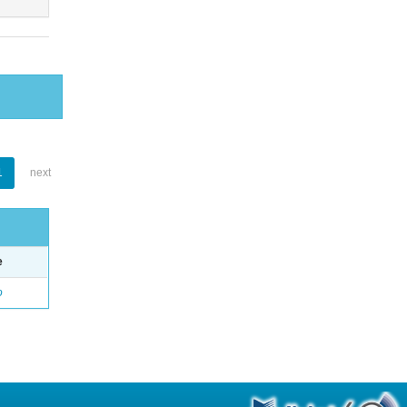
1
next
e
o