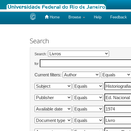
Home
Browse
Help
Feedback
Skip
navigation
Search
Search:
for
Current filters: