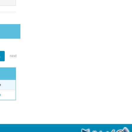
1
next
e
o