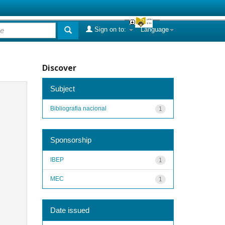
Sign on to:
Language
Discover
Subject
Bibliografia nacional
1
Sponsorship
IBEP
1
MEC
1
Date issued