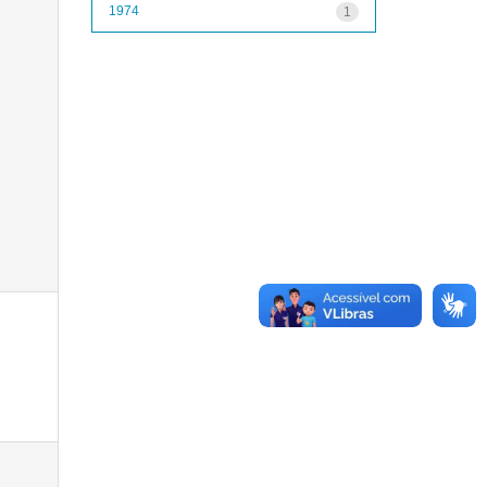
1974
1