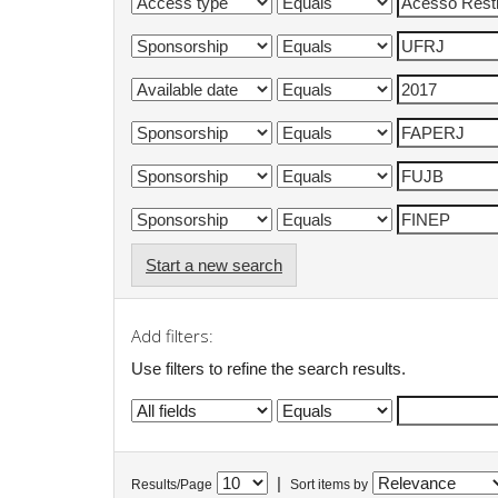
Start a new search
Add filters:
Use filters to refine the search results.
|
Results/Page
Sort items by