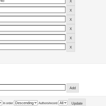
In order
Authors/record