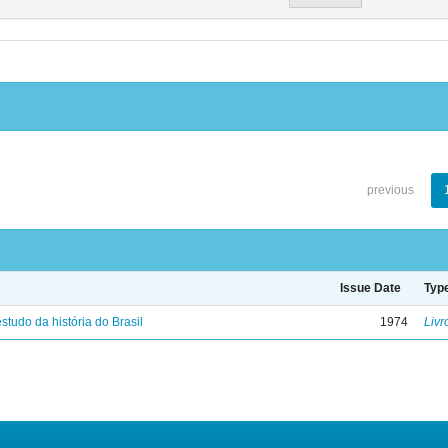
previous
Issue Date
Typ
studo da história do Brasil
1974
Livr