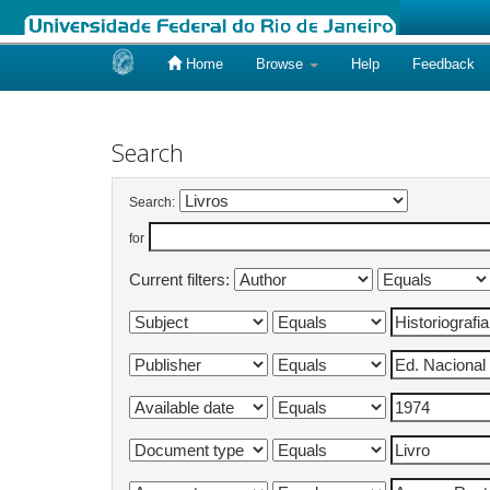
Home
Browse
Help
Feedback
Skip
navigation
Search
Search:
for
Current filters: