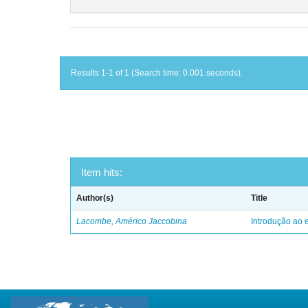
Results 1-1 of 1 (Search time: 0.001 seconds).
Item hits:
Author(s)
Title
Lacombe, Américo Jaccobina
Introdução ao e