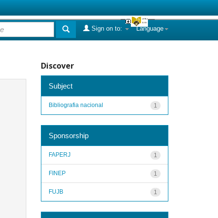
Sign on to:
Language
Discover
Subject
Bibliografia nacional
1
Sponsorship
FAPERJ
1
FINEP
1
FUJB
1