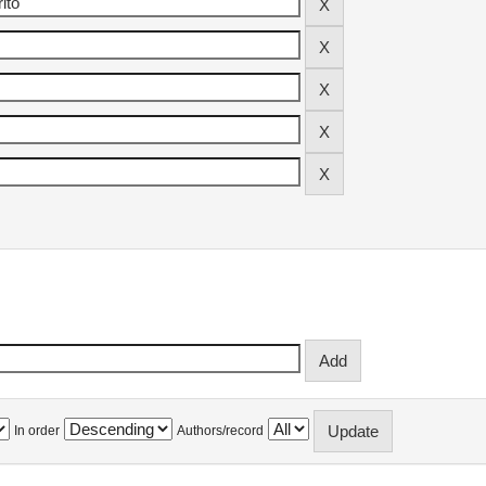
In order
Authors/record