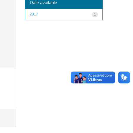
Date available
2017
1