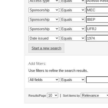
Start a new search
Add filters:
Use filters to refine the search results.
|
Results/Page
Sort items by