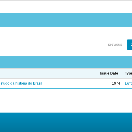
previous
Issue Date
Typ
studo da história do Brasil
1974
Livr