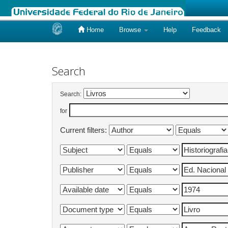
Home
Browse
Help
Feedback
Skip
navigation
Search
Search:
for
Current filters: