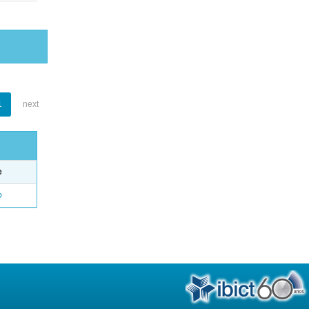
1
next
e
o