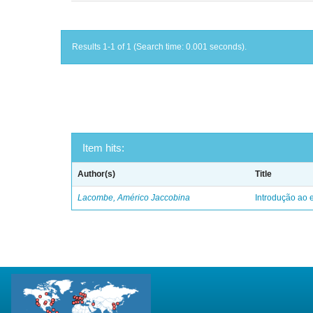
Results 1-1 of 1 (Search time: 0.001 seconds).
Item hits:
Author(s)
Title
Lacombe, Américo Jaccobina
Introdução ao e