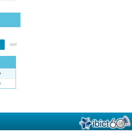
1
next
e
o