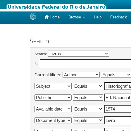
Home
Browse
Help
Feedback
Skip
navigation
Search
Search:
for
Current filters: