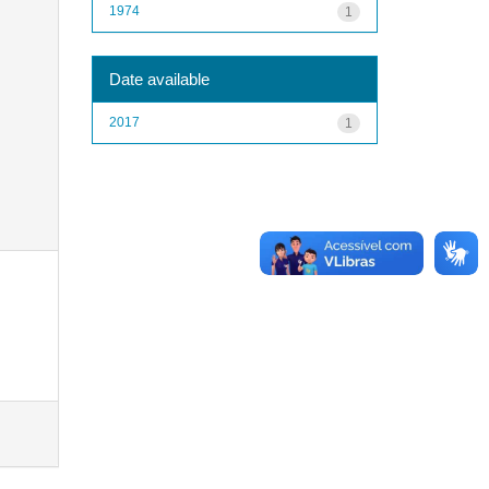
1974
1
Date available
2017
1