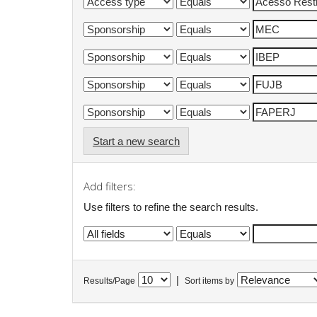
Start a new search
Add filters:
Use filters to refine the search results.
|
Results/Page
Sort items by