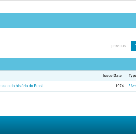
previous
Issue Date
Typ
studo da história do Brasil
1974
Livr