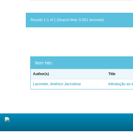
Results 1-1 of 1 (Search time: 0.001 seconds).
Item hits:
Author(s)
Title
Lacombe, Américo Jaccobina
Introdução ao e