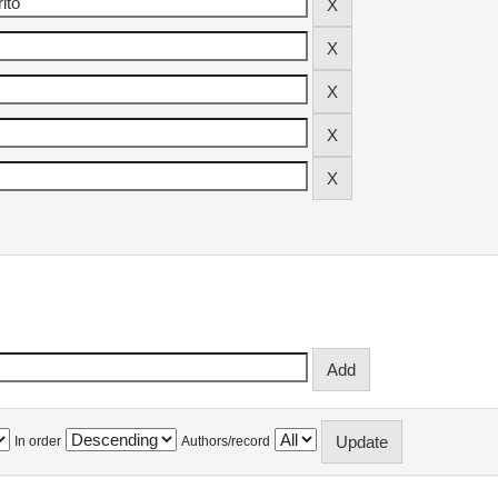
In order
Authors/record