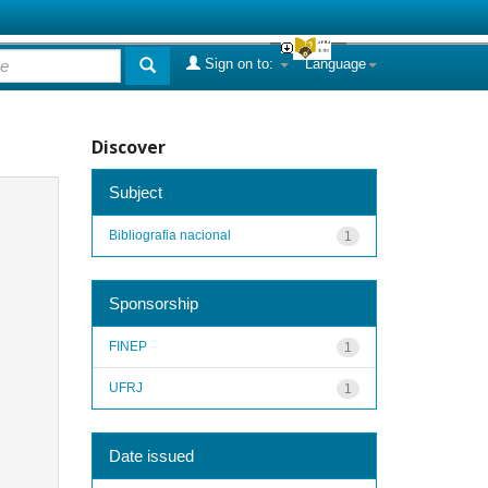
Sign on to:
Language
Discover
Subject
Bibliografia nacional
1
Sponsorship
FINEP
1
UFRJ
1
Date issued