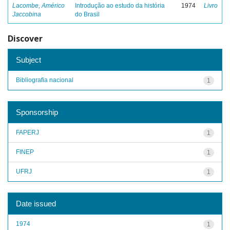
Lacombe, Américo
Introdução ao estudo da história
1974
Livro
Jaccobina
do Brasil
Discover
Subject
Bibliografia nacional
1
Sponsorship
FAPERJ
1
FINEP
1
UFRJ
1
Date issued
1974
1