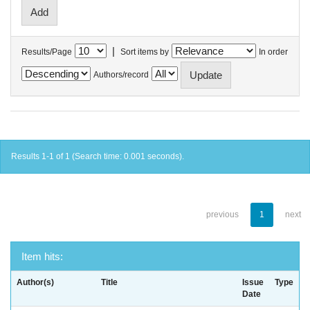
|
Results/Page
Sort items by
In order
Authors/record
Results 1-1 of 1 (Search time: 0.001 seconds).
previous
1
next
Item hits:
Author(s)
Title
Issue
Type
Date