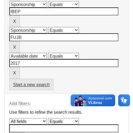
Start a new search
Add filters:
Use filters to refine the search results.