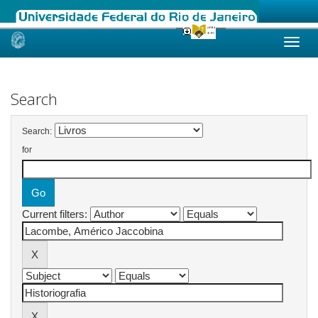
Skip
navigation
Search
Search:
for
Current filters: