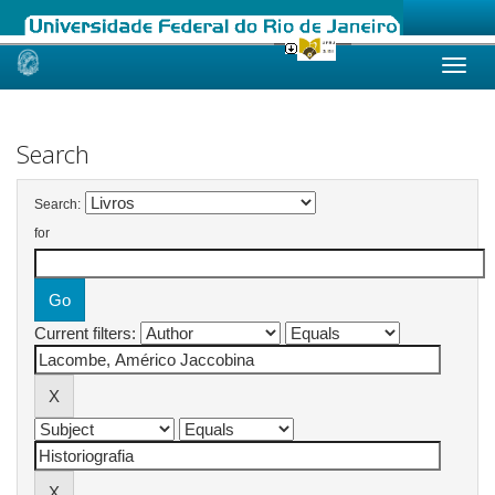
Skip
navigation
Search
Search:
for
Current filters: