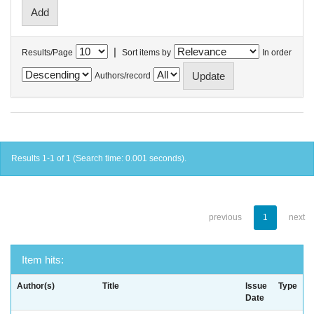
|
Results/Page
Sort items by
In order
Authors/record
Results 1-1 of 1 (Search time: 0.001 seconds).
previous
1
next
Item hits:
Author(s)
Title
Issue
Type
Date