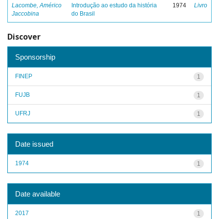
Lacombe, Américo
Introdução ao estudo da história
1974
Livro
Jaccobina
do Brasil
Discover
Sponsorship
FINEP
1
FUJB
1
UFRJ
1
Date issued
1974
1
Date available
2017
1