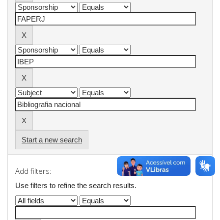
Start a new search
Add filters:
Use filters to refine the search results.