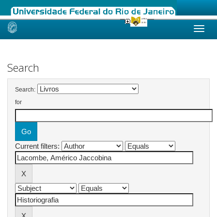
Skip
navigation
Search
Search:
for
Current filters: