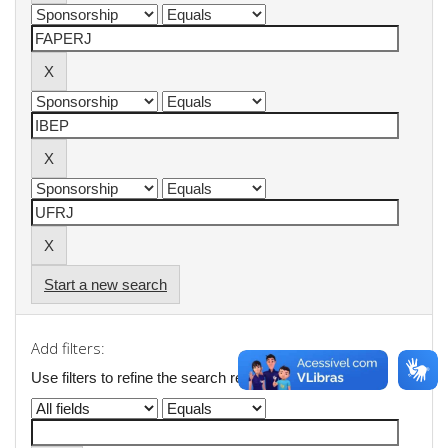
Start a new search
Add filters:
Use filters to refine the search results.