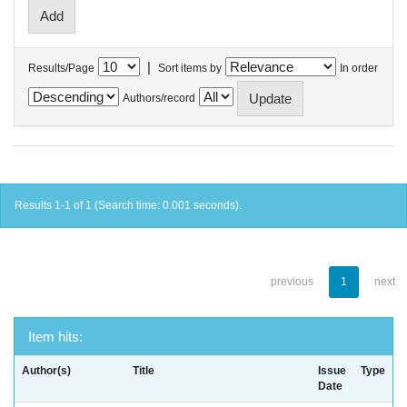
|
Results/Page
Sort items by
In order
Authors/record
Results 1-1 of 1 (Search time: 0.001 seconds).
previous
1
next
Item hits:
Author(s)
Title
Issue
Type
Date