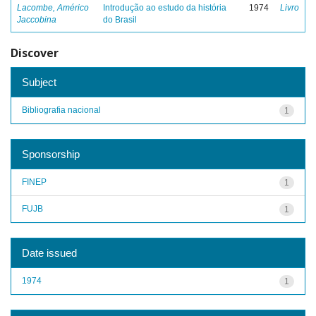
Lacombe, Américo
Introdução ao estudo da história
1974
Livro
Jaccobina
do Brasil
Discover
Subject
Bibliografia nacional
1
Sponsorship
FINEP
1
FUJB
1
Date issued
1974
1