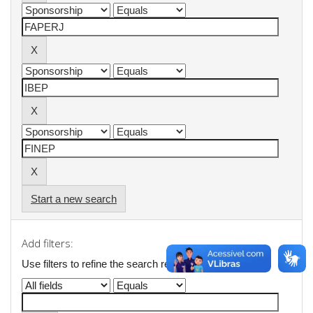
Start a new search
Add filters:
Use filters to refine the search results.