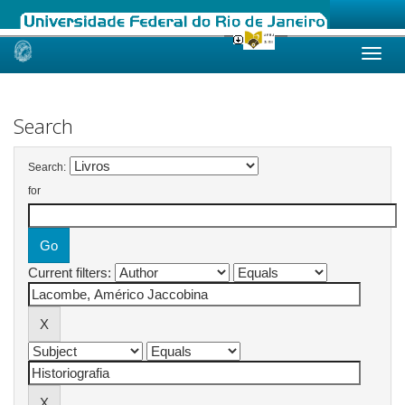
Skip
navigation
Search
Search:
for
Current filters: