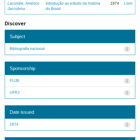
Lacombe, Américo
Introdução ao estudo da história
1974
Livro
Jaccobina
do Brasil
Discover
Subject
Bibliografia nacional
1
Sponsorship
FUJB
1
UFRJ
1
Date issued
1974
1