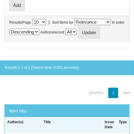
|
Results/Page
Sort items by
In order
Authors/record
Results 1-1 of 1 (Search time: 0.001 seconds).
previous
1
next
Item hits:
Author(s)
Title
Issue
Type
Date