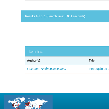
Results 1-1 of 1 (Search time: 0.001 seconds).
Item hits:
Author(s)
Title
Lacombe, Américo Jaccobina
Introdução ao e