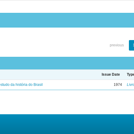
previous
Issue Date
Typ
studo da história do Brasil
1974
Livr