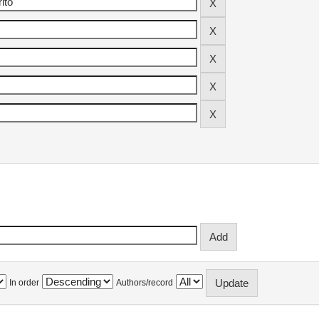
In order
Authors/record