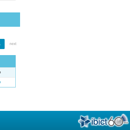
1
next
e
o