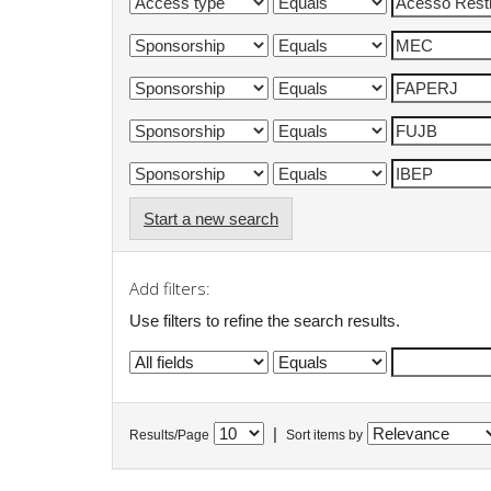
Start a new search
Add filters:
Use filters to refine the search results.
|
Results/Page
Sort items by