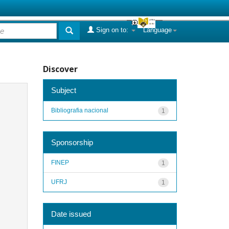
Sign on to:
Language
Discover
Subject
Bibliografia nacional
1
Sponsorship
FINEP
1
UFRJ
1
Date issued