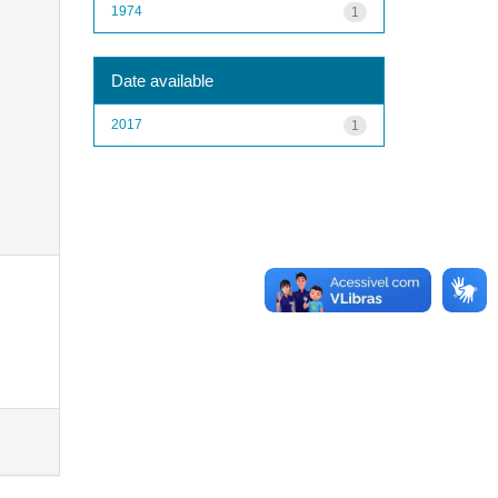
1974
1
Date available
2017
1