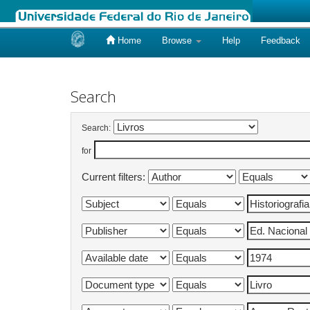
Home
Browse
Help
Feedback
Skip
navigation
Search
Search:
for
Current filters: