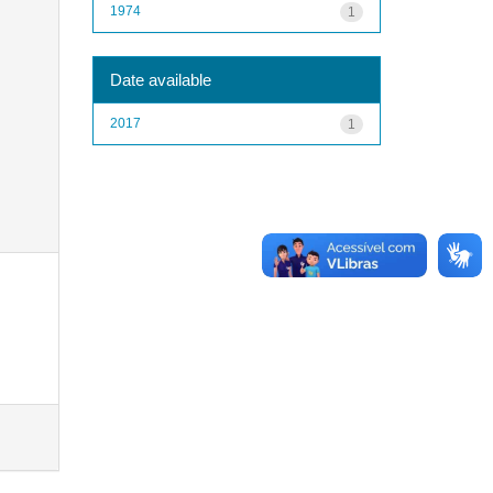
1974
1
Date available
2017
1