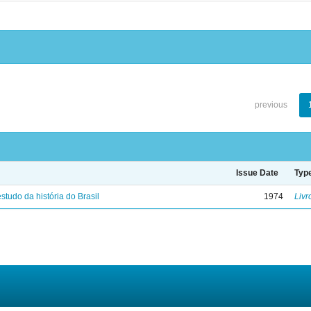
previous
Issue Date
Typ
studo da história do Brasil
1974
Livr