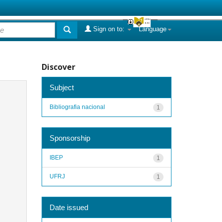
Sign on to:
Language
Discover
Subject
Bibliografia nacional
1
Sponsorship
IBEP
1
UFRJ
1
Date issued