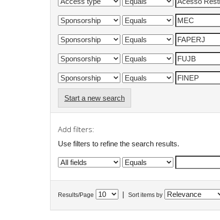
Start a new search
Add filters:
Use filters to refine the search results.
|
Results/Page
Sort items by