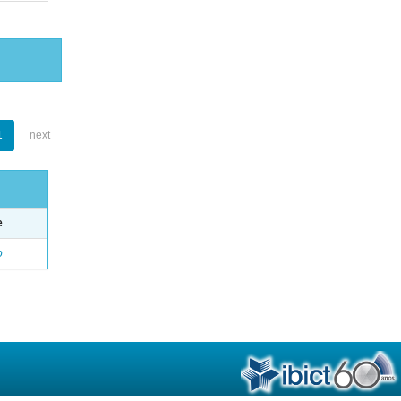
1
next
e
o