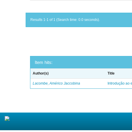
Results 1-1 of 1 (Search time: 0.0 seconds).
Item hits:
Author(s)
Title
Lacombe, Américo Jaccobina
Introdução ao e