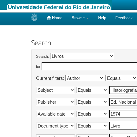
Home
Browse
Help
Feedback
Skip
navigation
Search
Search:
for
Current filters: