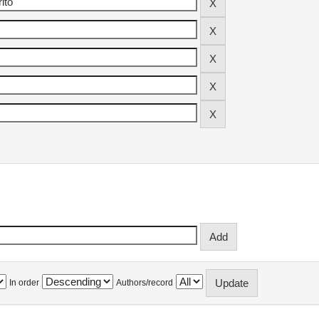
In order
Authors/record