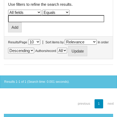
Use filters to refine the search results.
|
Results/Page
Sort items by
In order
Authors/record
Results 1-1 of 1 (Search time: 0.001 seconds).
previous
1
next