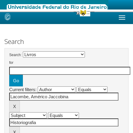
Skip
navigation
Search
Search:
for
Current filters: