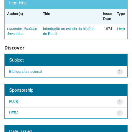
Item hits:
Author(s)
Title
Issue
Type
Date
Lacombe, Américo
Introdução ao estudo da história
1974
Livro
Jaccobina
do Brasil
Discover
Subject
Bibliografia nacional
1
Sponsorship
FUJB
1
UFRJ
1
Date issued