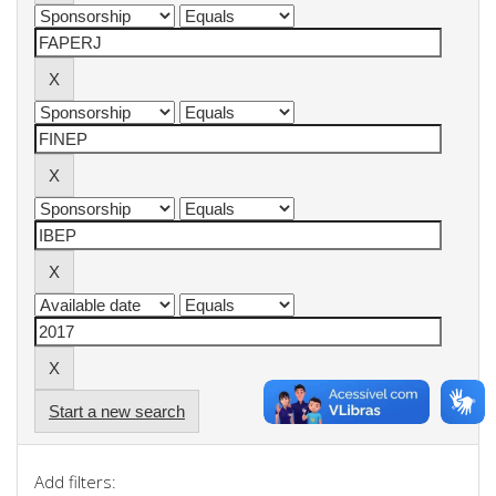
Start a new search
Add filters: