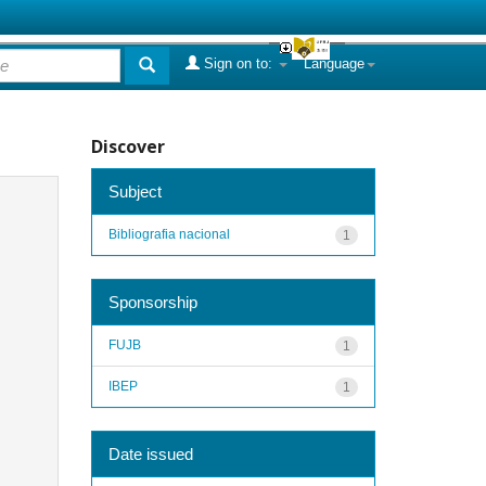
Sign on to:
Language
Discover
Subject
Bibliografia nacional
1
Sponsorship
FUJB
1
IBEP
1
Date issued