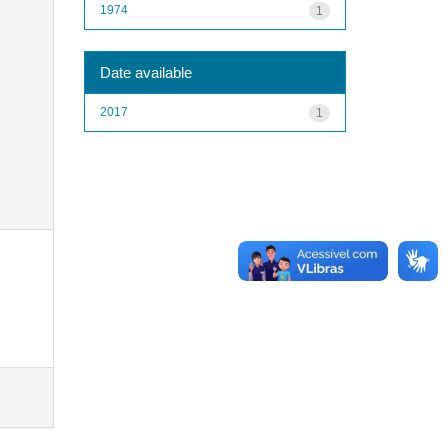
1974
1
Date available
2017
1