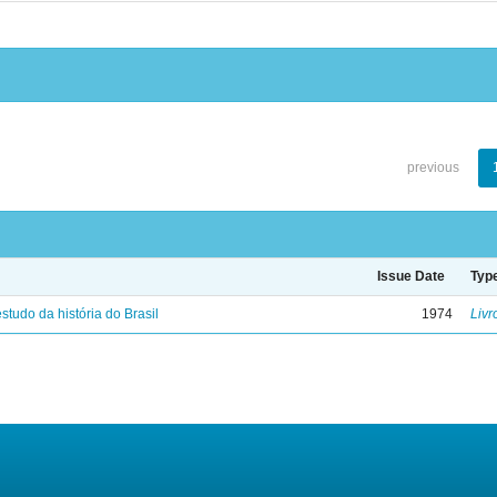
previous
Issue Date
Typ
studo da história do Brasil
1974
Livr