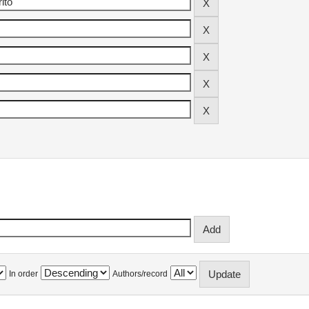
In order
Authors/record