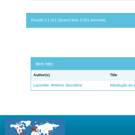
Results 1-1 of 1 (Search time: 0.001 seconds).
Item hits:
Author(s)
Title
Lacombe, Américo Jaccobina
Introdução ao e