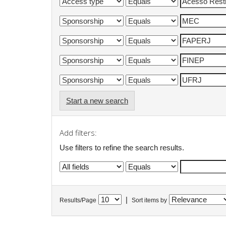
Start a new search
Add filters:
Use filters to refine the search results.
|
Results/Page
Sort items by