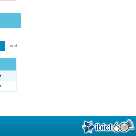
1
next
e
o