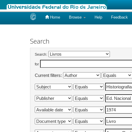
Home
Browse
Help
Feedback
Skip
navigation
Search
Search:
for
Current filters: