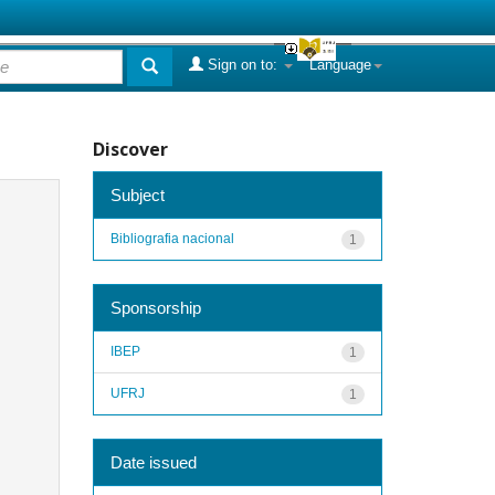
Sign on to:
Language
Discover
Subject
Bibliografia nacional
1
Sponsorship
IBEP
1
UFRJ
1
Date issued