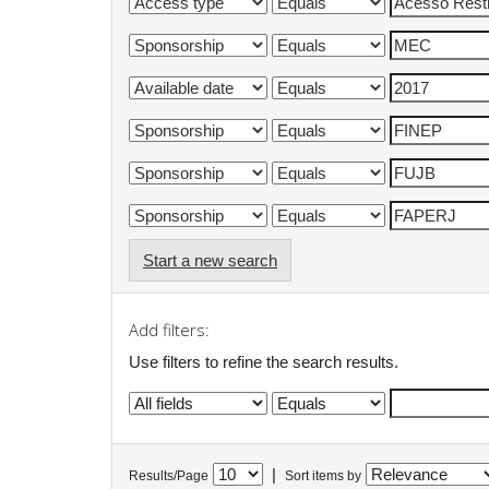
Start a new search
Add filters:
Use filters to refine the search results.
|
Results/Page
Sort items by