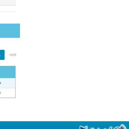
1
next
e
o