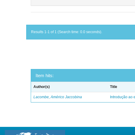
Results 1-1 of 1 (Search time: 0.0 seconds).
Item hits:
Author(s)
Title
Lacombe, Américo Jaccobina
Introdução ao e