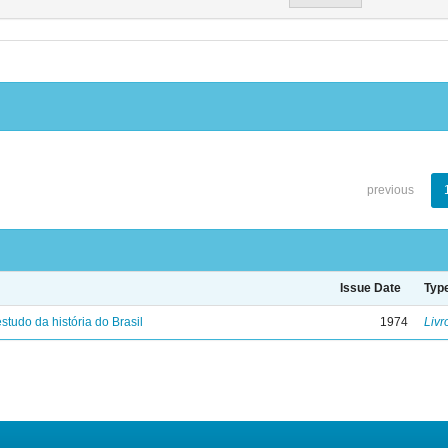
previous
Issue Date
Typ
studo da história do Brasil
1974
Livr