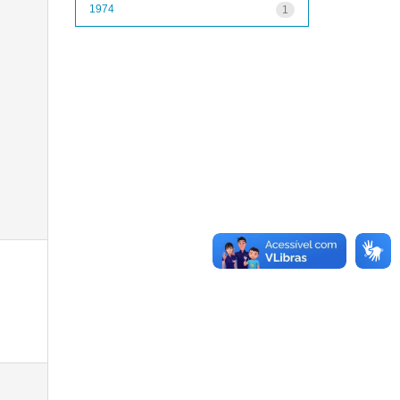
1974
1