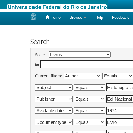
Home
Browse
Help
Feedback
Skip
navigation
Search
Search:
for
Current filters: