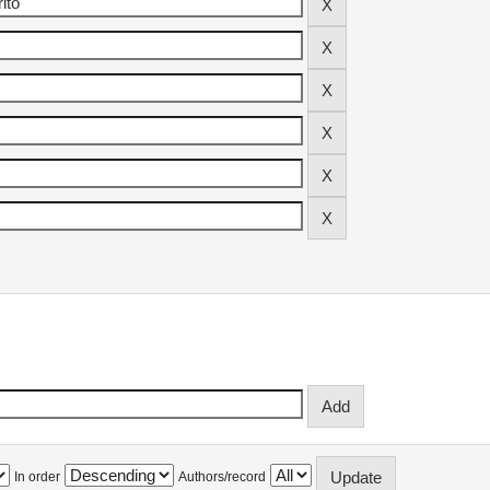
In order
Authors/record