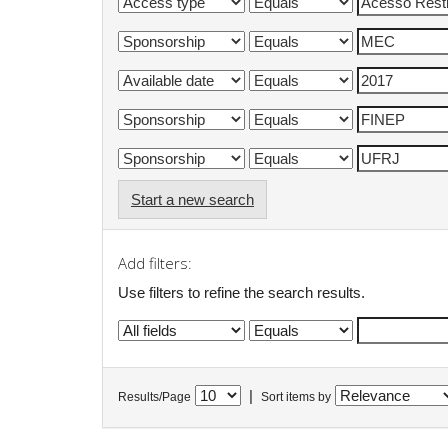
Start a new search
Add filters:
Use filters to refine the search results.
|
Results/Page
Sort items by