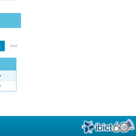
1
next
e
o