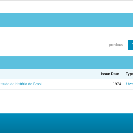
previous
Issue Date
Typ
studo da história do Brasil
1974
Livr