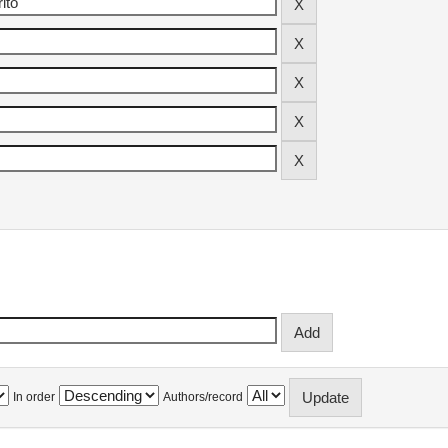
In order
Authors/record