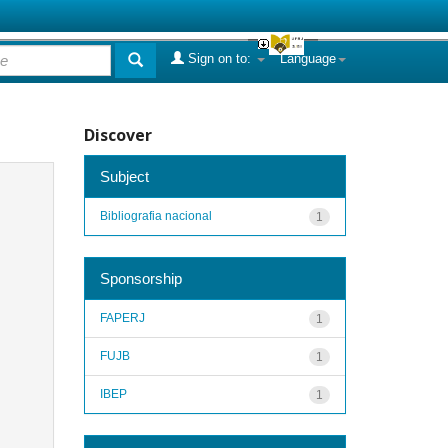
Sign on to:
Language
Discover
Subject
Bibliografia nacional
1
Sponsorship
FAPERJ
1
FUJB
1
IBEP
1