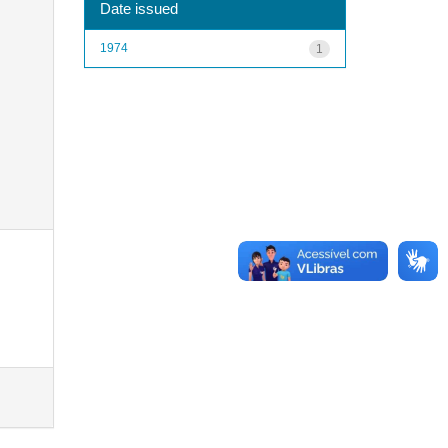
Date issued
1974
1