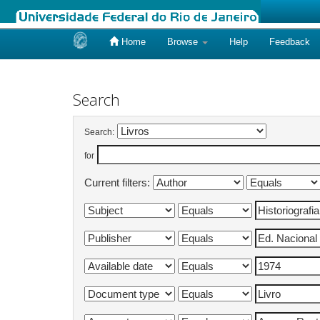
Home
Browse
Help
Feedback
Skip
navigation
Search
Search:
for
Current filters: