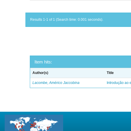
Results 1-1 of 1 (Search time: 0.001 seconds).
Item hits:
Author(s)
Title
Lacombe, Américo Jaccobina
Introdução ao e