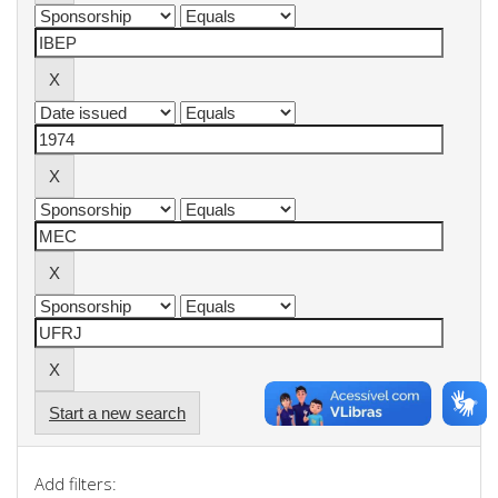
Start a new search
Add filters: