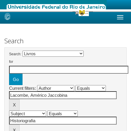
Skip
navigation
Search
Search:
for
Current filters: