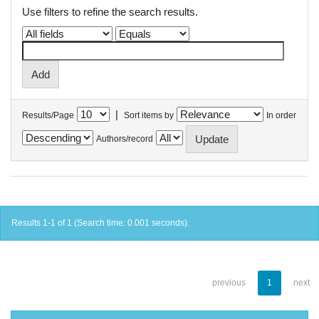
Use filters to refine the search results.
|
Results/Page
Sort items by
In order
Authors/record
Results 1-1 of 1 (Search time: 0.001 seconds).
previous
1
next