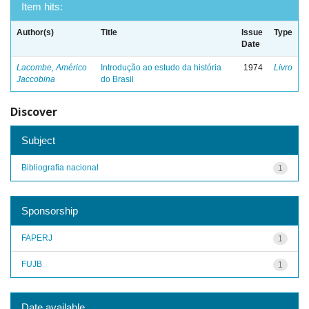
Item hits:
Author(s)
Title
Issue
Type
Date
Lacombe, Américo
Introdução ao estudo da história
1974
Livro
Jaccobina
do Brasil
Discover
Subject
Bibliografia nacional
1
Sponsorship
FAPERJ
1
FUJB
1
Date available