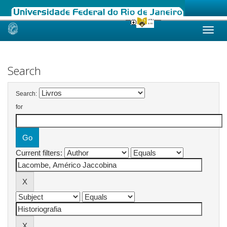
Skip
navigation
Search
Search:
for
Current filters: