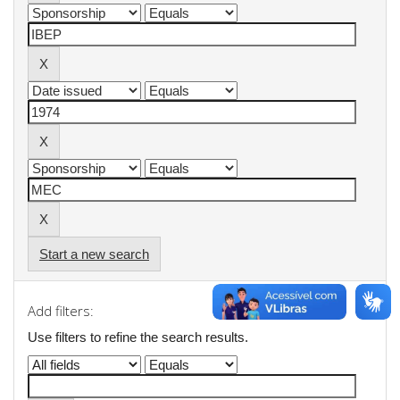
Start a new search
Add filters:
Use filters to refine the search results.