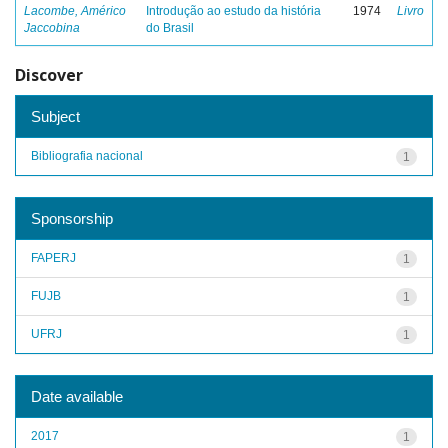
Lacombe, Américo
Introdução ao estudo da história
1974
Livro
Jaccobina
do Brasil
Discover
Subject
Bibliografia nacional
1
Sponsorship
FAPERJ
1
FUJB
1
UFRJ
1
Date available
2017
1