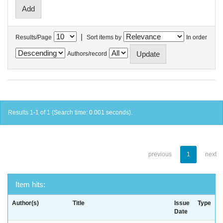
|
Results/Page
Sort items by
In order
Authors/record
Results 1-1 of 1 (Search time: 0.001 seconds).
previous
1
next
Item hits:
Author(s)
Title
Issue
Type
Date