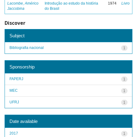
Lacombe, Américo
Introdução ao estudo da história
1974
Livro
Jaccobina
do Brasil
Discover
Subject
Bibliografia nacional
1
Sponsorship
FAPERJ
1
MEC
1
UFRJ
1
Date available
2017
1