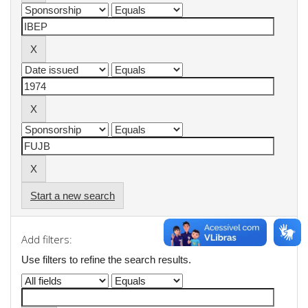
Start a new search
Add filters:
Use filters to refine the search results.