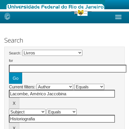
Skip
navigation
Search
Search:
for
Current filters: