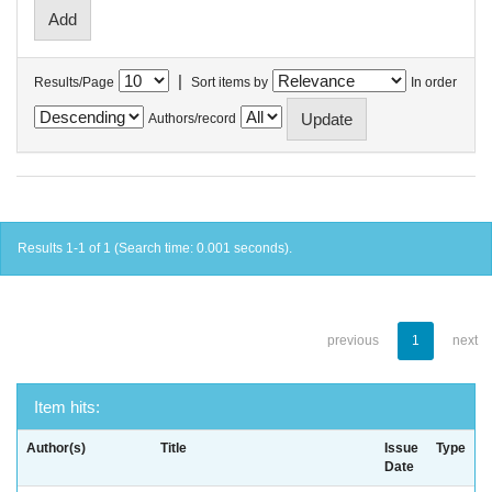
|
Results/Page
Sort items by
In order
Authors/record
Results 1-1 of 1 (Search time: 0.001 seconds).
previous
1
next
Item hits:
Author(s)
Title
Issue
Type
Date