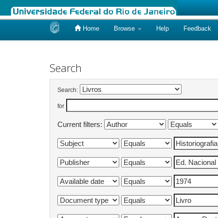
Home
Browse
Help
Feedback
Skip
navigation
Search
Search:
for
Current filters: