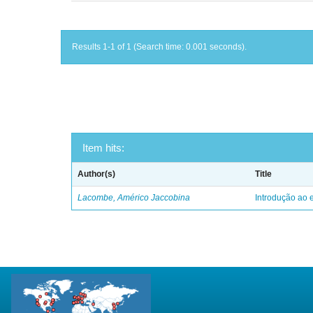
Results 1-1 of 1 (Search time: 0.001 seconds).
Item hits:
Author(s)
Title
Lacombe, Américo Jaccobina
Introdução ao e