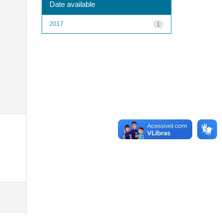
Date available
2017
1