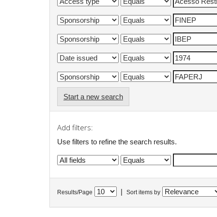
Start a new search
Add filters:
Use filters to refine the search results.
|
Results/Page
Sort items by