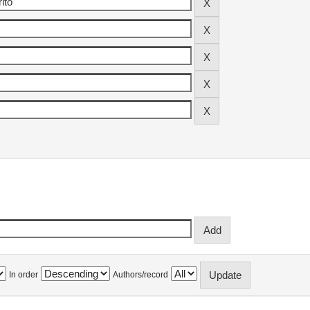
In order
Authors/record