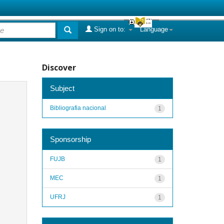
Sign on to:
Language
Discover
Subject
Bibliografia nacional
1
Sponsorship
FUJB
1
MEC
1
UFRJ
1