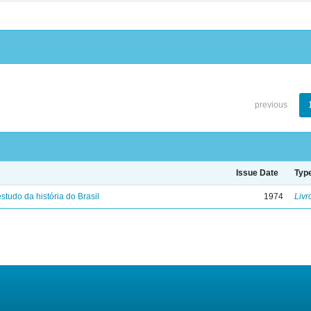
previous
Issue Date
Typ
studo da história do Brasil
1974
Livr