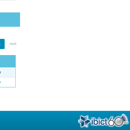
1
next
e
o