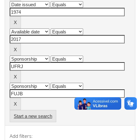
Start a new search
Add filters: