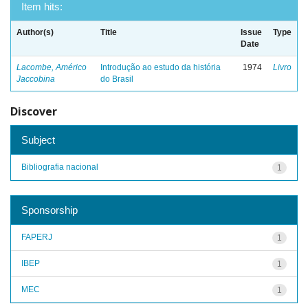
Item hits:
Author(s)
Title
Issue
Type
Date
Lacombe, Américo
Introdução ao estudo da história
1974
Livro
Jaccobina
do Brasil
Discover
Subject
Bibliografia nacional
1
Sponsorship
FAPERJ
1
IBEP
1
MEC
1