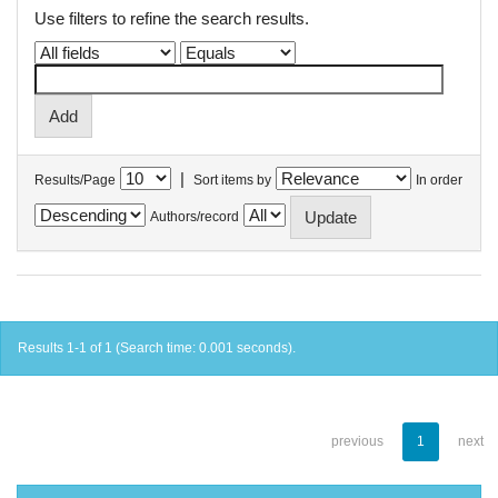
Use filters to refine the search results.
|
Results/Page
Sort items by
In order
Authors/record
Results 1-1 of 1 (Search time: 0.001 seconds).
previous
1
next