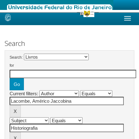
Skip
navigation
Search
Search:
for
Current filters: