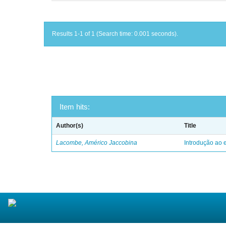
Results 1-1 of 1 (Search time: 0.001 seconds).
Item hits:
Author(s)
Title
Lacombe, Américo Jaccobina
Introdução ao e