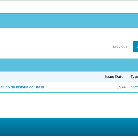
previous
Issue Date
Typ
studo da história do Brasil
1974
Livr