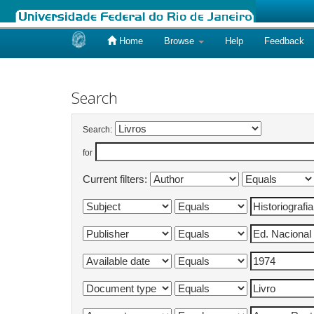
Home
Browse
Help
Feedback
Skip
navigation
Search
Search:
for
Current filters: