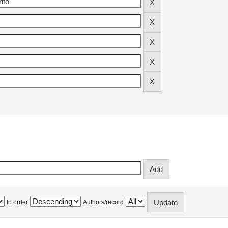
In order
Authors/record