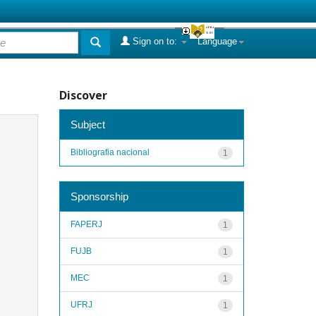
Sign on to:
Language
Discover
Subject
Bibliografia nacional
1
Sponsorship
FAPERJ
1
FUJB
1
MEC
1
UFRJ
1