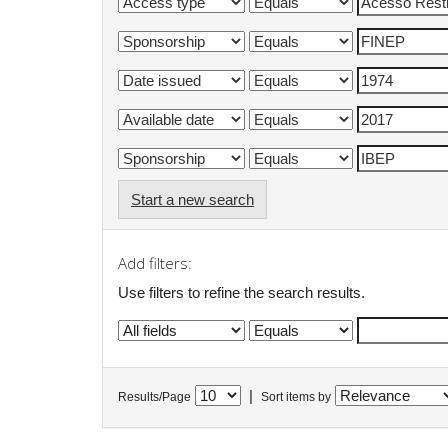
Start a new search
Add filters:
Use filters to refine the search results.
|
Results/Page
Sort items by