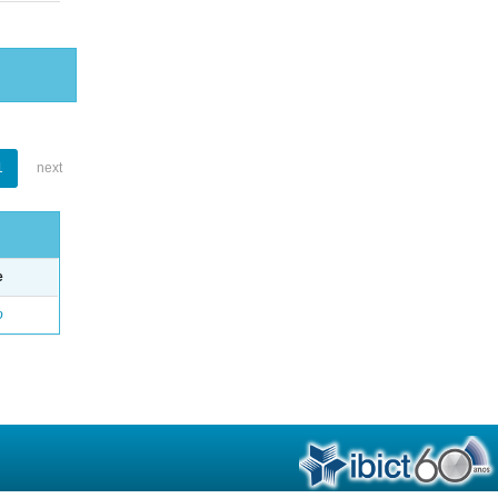
1
next
e
o