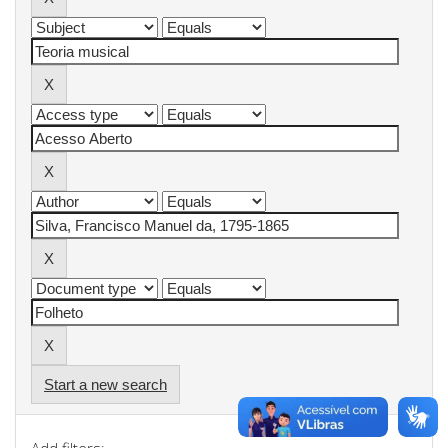
Start a new search