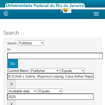
Skip
navigation
Search
Search:
for
Current filters: