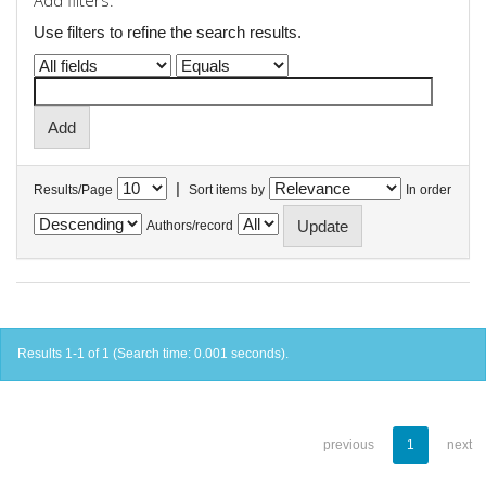
Add filters:
Use filters to refine the search results.
|
Results/Page
Sort items by
In order
Authors/record
Results 1-1 of 1 (Search time: 0.001 seconds).
previous
1
next